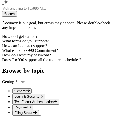
Search
Accuracy is our goal, but errors may happen. Please double-check
any important details
How do I get started?
What forms do you support?
How can I contact support?
What is the Tax990 Commitment?
How do I reset my password?
Does Tax990 support all the required schedules?
Browse by topic
Getting Started
General
Login & Security
Two-Factor Authentication
Payment
Filing Status