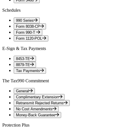
Form 3468
Schedules
990 Series
Form 8038-CP
Form 990-T
Form 1120-POL
E-Sign & Tax Payments
8453-TE
8879-TE
Tax Payments
The Tax990 Commitment
General
Complimentary Extension
Retransmit Rejected Returns
No Cost Amendments
Money-Back Guarantee
Protection Plus