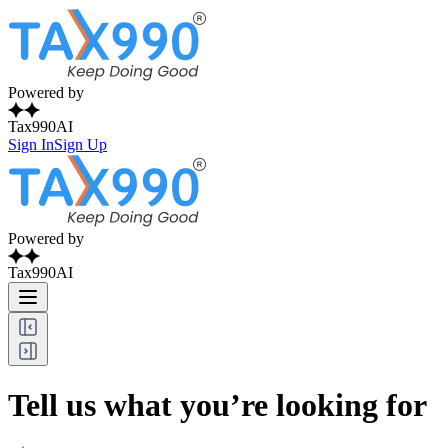
Powered by
Tax990AI
Sign In
Sign Up
Powered by
Tax990AI
Tell us what you’re looking for