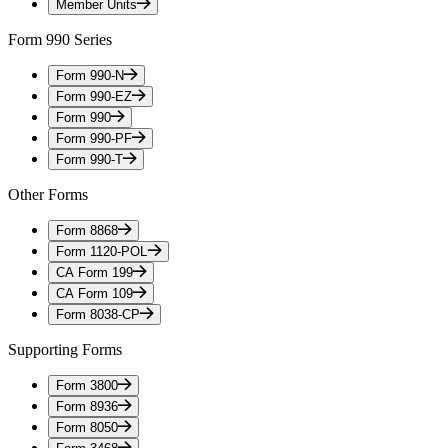
Member Units
Form 990 Series
Form 990-N
Form 990-EZ
Form 990
Form 990-PF
Form 990-T
Other Forms
Form 8868
Form 1120-POL
CA Form 199
CA Form 109
Form 8038-CP
Supporting Forms
Form 3800
Form 8936
Form 8050