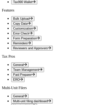
Tax990 Wallet
Features
Bulk Upload
Copy Data
Customization
Error Check
Form Preparation
Reminders
Reviewers and Approvers
Tax Pros
General
Team Management
Paid Preparer
ERO
Multi-Unit Filers
General
Multi-unit filing dashboard