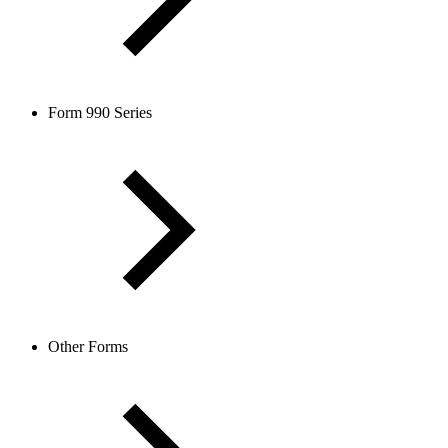
Form 990 Series
Other Forms