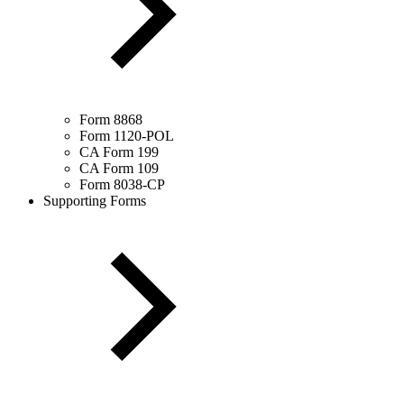
Form 8868
Form 1120-POL
CA Form 199
CA Form 109
Form 8038-CP
Supporting Forms