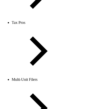
Tax Pros
Multi-Unit Filers