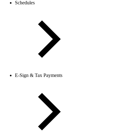
Schedules
E-Sign & Tax Payments