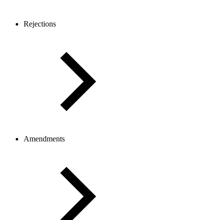
Rejections
Amendments