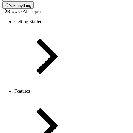
Ask anything
Browse All Topics
Getting Started
Features