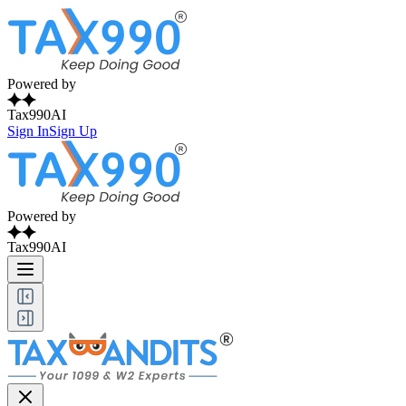
Powered by
Tax990AI
Sign In
Sign Up
Powered by
Tax990AI