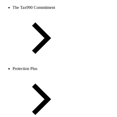
The Tax990 Commitment
Protection Plus