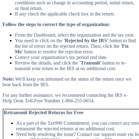
conditions such as change in accounting period, initial return,
or final return.
If any check the applicable check box in the return.
Follow the steps to correct the type of organization:
From the Dashboard, select the organization and the tax year.
You need to click on the
'Rejected by the IRS'
button to find
the list of errors on the rejected return. Then, click the
'Fix
Me'
button to resolve the rejection error.
Correct your organization's tax period end date.
Review the details, and click the
'Transmit'
button to re-
transmit your return to the IRS at no additional cost.
Note:
We'll keep you informed on the status of the return once we
hear back from the IRS.
For any further assistance, we recommend contacting the IRS e-
Help Desk Toll-Free Number 1-866-255-0654.
Retransmit Rejected Returns for Free
As a part of the Tax990 Commitment, you can correct any erro
retransmit the rejected returns at no additional cost.
Need help resolving the issue? Contact our support team via liv