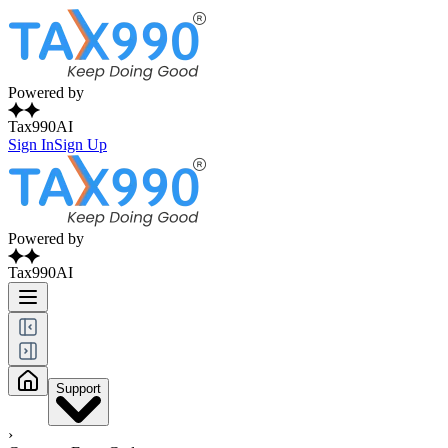
Powered by
Tax990AI
Sign In
Sign Up
Powered by
Tax990AI
Support
›