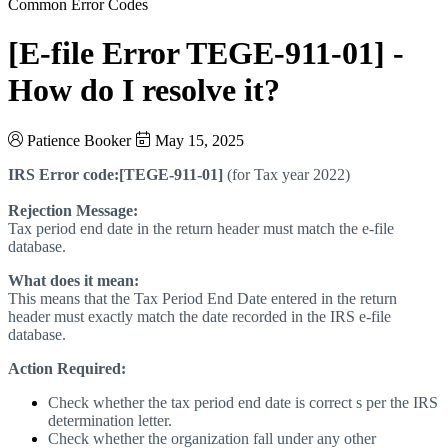
Common Error Codes
[E-file Error TEGE-911-01] -
How do I resolve it?
Patience Booker
May 15, 2025
IRS Error code:
[TEGE-911-01]
(for Tax year 2022)
Rejection Message:
Tax period end date in the return header must match the e-file
database.
What does it mean:
This means that the Tax Period End Date entered in the return
header must exactly match the date recorded in the IRS e-file
database.
Action Required:
Check whether the tax period end date is correct s per the IRS
determination letter.
Check whether the organization fall under any other