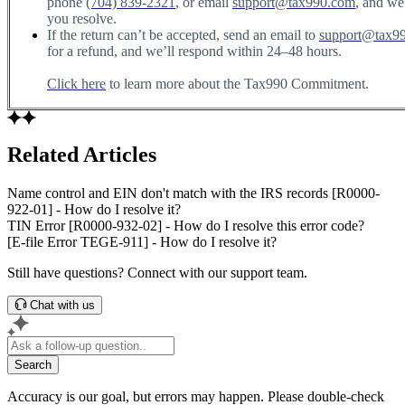
phone
(704) 839-2321
, or email
support@tax990.com
, and we
you resolve.
If the return can’t be accepted, send an email to
support@tax9
for a refund, and we’ll respond within 24–48 hours.
Click here
to learn more about the Tax990 Commitment.
Related Articles
Name control and EIN don't match with the IRS records [R0000-
922-01] - How do I resolve it?
TIN Error [R0000-932-02] - How do I resolve this error code?
[E-file Error TEGE-911] - How do I resolve it?
Still have questions? Connect with our support team.
Chat with us
Search
Accuracy is our goal, but errors may happen. Please double-check