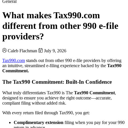
General
What makes Tax990.com
different from other 990 e-file
providers?
Caleb Flachman
July 9, 2026
Tax990.com
stands out from other 990 e-file providers by offering
an intuitive, streamlined e-filing experience backed by the
Tax990
Commitment.
The Tax990 Commitment: Built-In Confidence
What truly differentiates Tax990 is The
Tax990 Commitment
,
designed to ensure you achieve the right outcome—accurate,
compliant filing without added risk.
With every return filed through Tax990, you get:
Complimentary extension
filing when you pay for your 990
return in advance