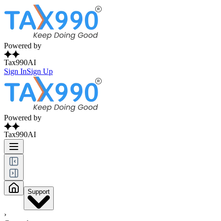
Powered by
Tax990AI
Sign In
Sign Up
Powered by
Tax990AI
Support
›