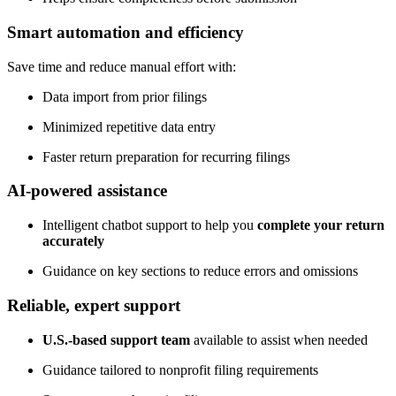
Smart automation and efficiency
Save time and reduce manual effort with:
Data import from prior filings
Minimized repetitive data entry
Faster return preparation for recurring filings
AI-powered assistance
Intelligent chatbot support to help you
complete your return
accurately
Guidance on key sections to reduce errors and omissions
Reliable, expert support
U.S.-based support team
available to assist when needed
Guidance tailored to nonprofit filing requirements