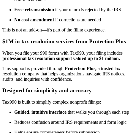
Free retransmission i
f your return is rejected by the IRS
No cost amendment
if corrections are needed
This is not an add-on—it’s part of the filing experience.
$1M in tax resolution services from Protection Plus
When you file your 990 forms with Tax990, your filing includes
professional tax resolution support valued up to $1 million.
This support is provided through
Protection Plus,
a trusted tax
resolution company that helps organizations navigate IRS notices,
audits, and inquiries with confidence.
Designed for simplicity and accuracy
Tax990 is built to simplify complex nonprofit filings:
Guided, intuitive interface
that walks you through each step
Reduces confusion around IRS requirements and form logic
Helps ensure completeness before submission