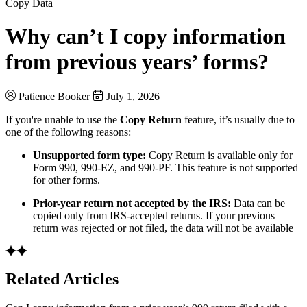
Copy Data
Why can’t I copy information
from previous years’ forms?
Patience Booker
July 1, 2026
If you're unable to use the
Copy Return
feature, it’s usually due to
one of the following reasons:
Unsupported form type:
Copy Return is available only for
Form 990, 990-EZ, and 990-PF. This feature is not supported
for other forms.
Prior-year return not accepted by the IRS:
Data can be
copied only from IRS-accepted returns. If your previous
return was rejected or not filed, the data will not be available
Related Articles