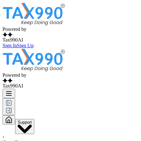
Powered by
Tax990AI
Sign In
Sign Up
Powered by
Tax990AI
Support
›