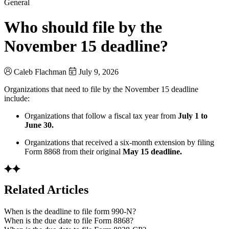
General
Who should file by the
November 15 deadline?
Caleb Flachman
July 9, 2026
Organizations that need to file by the November 15 deadline
include:
Organizations that follow a fiscal tax year from
July 1 to
June 30.
Organizations that received a six-month extension by filing
Form 8868 from their original
May 15 deadline.
Related Articles
When is the deadline to file form 990-N?
When is the due date to file Form 8868?