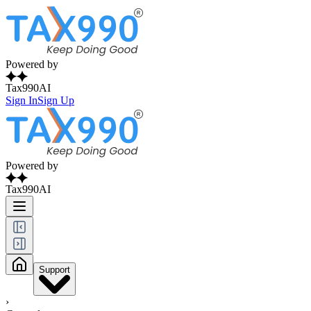
Powered by
Tax990AI
Sign In
Sign Up
Powered by
Tax990AI
Support
›