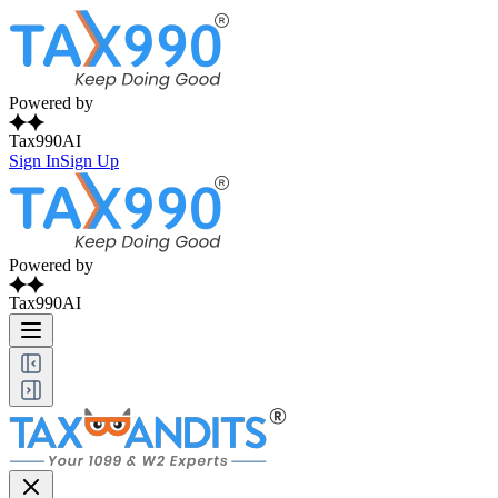
Powered by
Tax990AI
Sign In
Sign Up
Powered by
Tax990AI