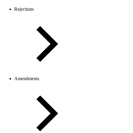
Rejections
Amendments