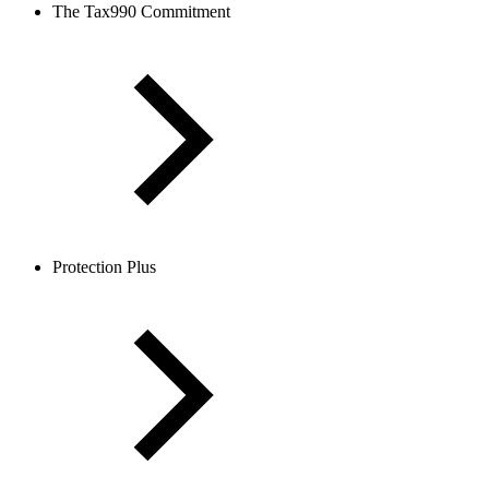
The Tax990 Commitment
Protection Plus