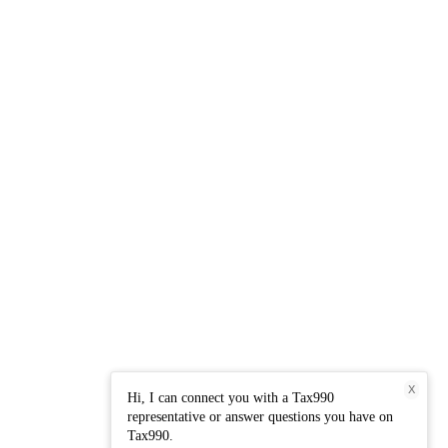
X
Hi, I can connect you with a Tax990
representative or answer questions you have on
Tax990.