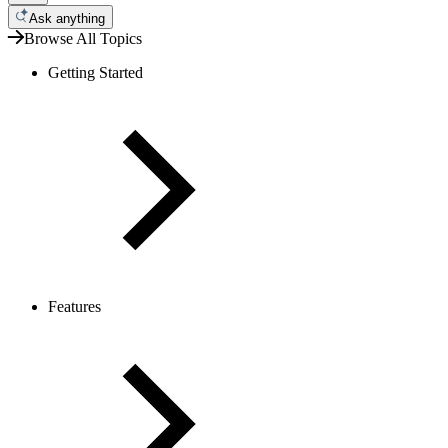
Ask anything
Browse All Topics
Getting Started
Features