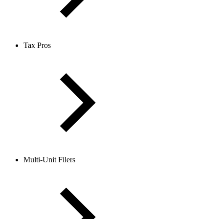
Tax Pros
Multi-Unit Filers