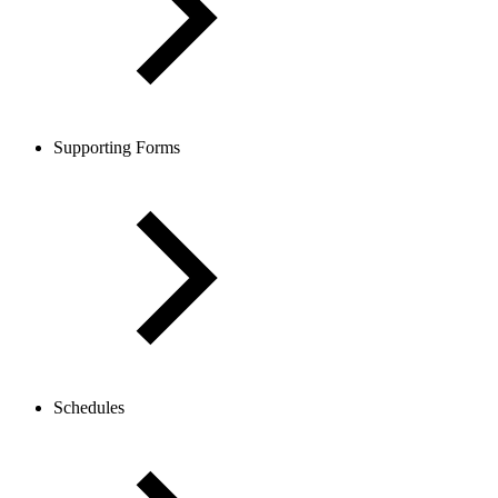
Supporting Forms
Schedules