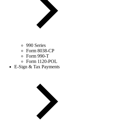
990 Series
Form 8038-CP
Form 990-T
Form 1120-POL
E-Sign & Tax Payments