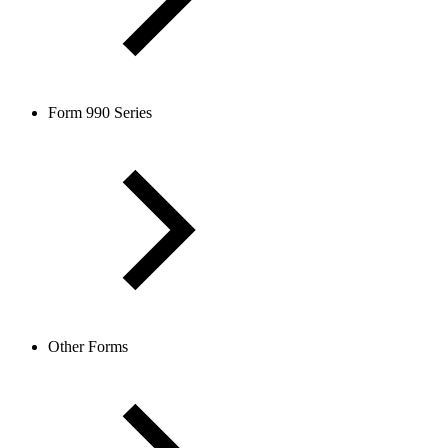
Form 990 Series
Other Forms