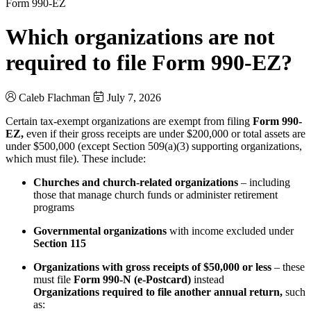
Form 990-EZ
Which organizations are not
required to file Form 990-EZ?
Caleb Flachman
July 7, 2026
Certain tax-exempt organizations are exempt from filing
Form 990-
EZ,
even if their gross receipts are under $200,000 or total assets are
under $500,000 (except Section 509(a)(3) supporting organizations,
which must file). These include:
Churches and church-related organizations
– including
those that manage church funds or administer retirement
programs
Governmental organizations
with income excluded under
Section 115
Organizations with gross receipts of $50,000 or less
– these
must file
Form 990-N (e-Postcard)
instead
Organizations required to file another annual return,
such
as: