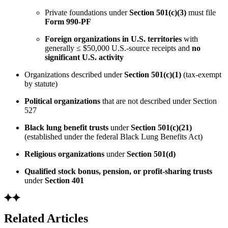
Private foundations under
Section 501(c)(3)
must file
Form 990-PF
Foreign organizations in U.S. territories
with
generally ≤ $50,000 U.S.-source receipts and
no
significant U.S. activity
Organizations described under
Section 501(c)(1)
(tax-exempt
by statute)
Political organizations
that are not described under Section
527
Black lung benefit trusts
under
Section 501(c)(21)
(established under the federal Black Lung Benefits Act)
Religious organizations
under
Section 501(d)
Qualified stock bonus, pension, or profit-sharing trusts
under
Section 401
Related Articles