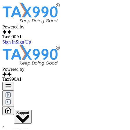
Powered by
Tax990AI
Sign In
Sign Up
Powered by
Tax990AI
Support
›