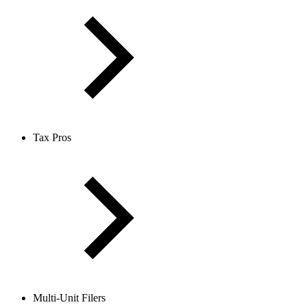
Tax Pros
Multi-Unit Filers