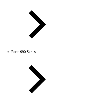
Form 990 Series