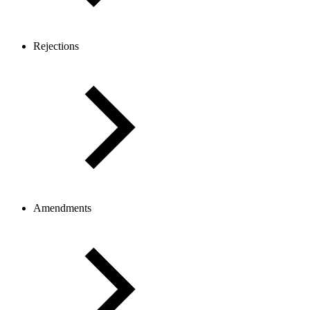
Rejections
Amendments