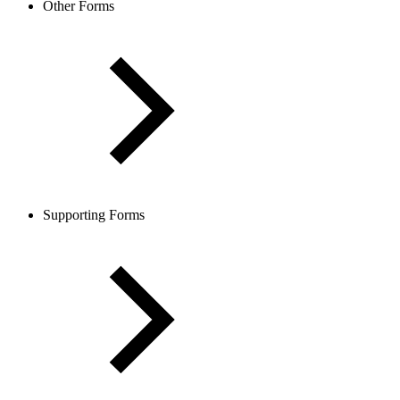
Other Forms
Supporting Forms