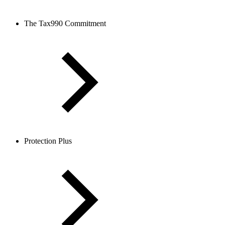
The Tax990 Commitment
Protection Plus