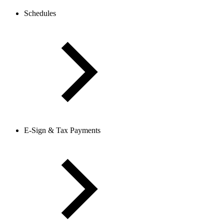
Schedules
E-Sign & Tax Payments