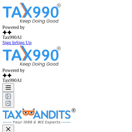
Powered by
Tax990AI
Sign In
Sign Up
Powered by
Tax990AI