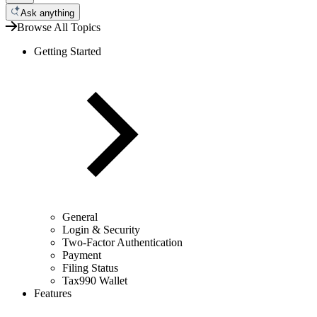
Ask anything
Browse All Topics
Getting Started
General
Login & Security
Two-Factor Authentication
Payment
Filing Status
Tax990 Wallet
Features