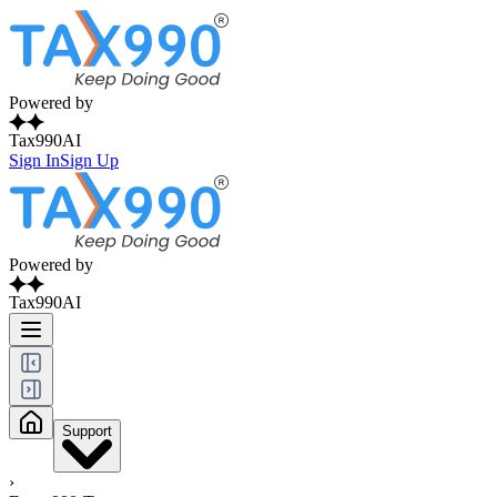
Powered by
Tax990AI
Sign In
Sign Up
Powered by
Tax990AI
Support
›