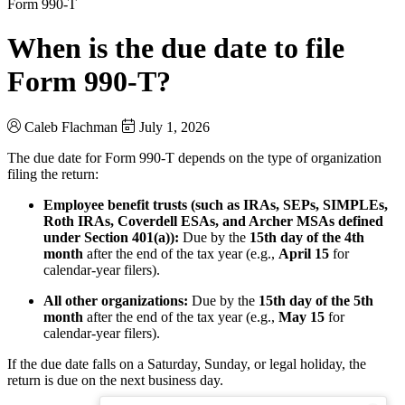
Form 990-T
When is the due date to file
Form 990-T?
Caleb Flachman
July 1, 2026
The due date for Form 990-T depends on the type of organization
filing the return:
Employee benefit trusts (such as IRAs, SEPs, SIMPLEs,
Roth IRAs, Coverdell ESAs, and Archer MSAs defined
under Section 401(a)):
Due by the
15th day of the 4th
month
after the end of the tax year (e.g.,
April 15
for
calendar-year filers).
All other organizations:
Due by the
15th day of the 5th
month
after the end of the tax year (e.g.,
May 15
for
calendar-year filers).
If the due date falls on a Saturday, Sunday, or legal holiday, the
return is due on the next business day.