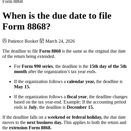
Form 8868
When is the due date to file
Form 8868?
Patience Booker
March 24, 2026
The deadline to file
Form 8868
is the same as the original due date
of the return being extended.
For
Form 990 series
, the deadline is the
15th day of the 5th
month
after the organization’s tax year ends.
If the organization follows a
calendar year,
the deadline is
May 15.
If the organization follows a
fiscal year
, the deadline changes
based on the tax year-end. Example: If the accounting period
ends in
July
, the deadline is
December 15.
If the deadline falls on a
weekend or federal holiday,
the due date
moves to the
next business day.
This applies to both the return and
the
extension Form 8868.