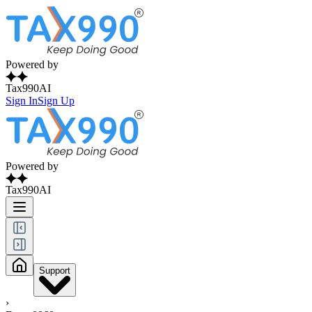
Powered by
Tax990AI
Sign In
Sign Up
Powered by
Tax990AI
Support
›