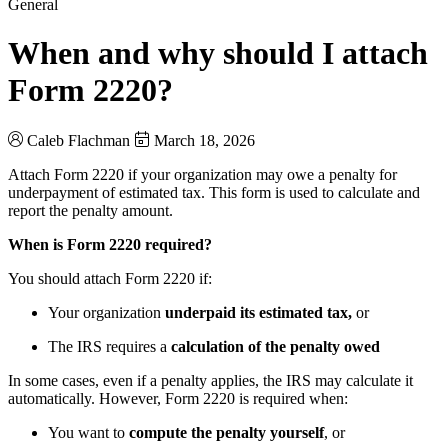
General
When and why should I attach
Form 2220?
Caleb Flachman
March 18, 2026
Attach Form 2220 if your organization may owe a penalty for
underpayment of estimated tax. This form is used to calculate and
report the penalty amount.
When is Form 2220 required?
You should attach Form 2220 if:
Your organization
underpaid its estimated tax,
or
The IRS requires a
calculation of the penalty owed
In some cases, even if a penalty applies, the IRS may calculate it
automatically. However, Form 2220 is required when:
You want to
compute the penalty yourself
, or