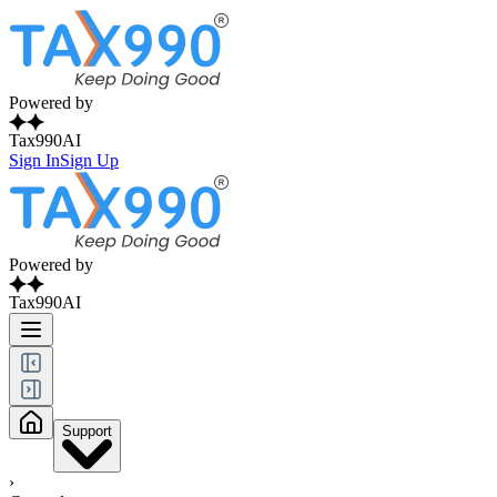
Powered by
Tax990AI
Sign In
Sign Up
Powered by
Tax990AI
Support
›