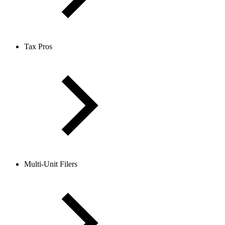
Tax Pros
Multi-Unit Filers