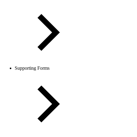
Supporting Forms