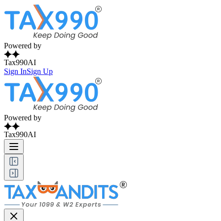
Powered by
Tax990AI
Sign In
Sign Up
Powered by
Tax990AI