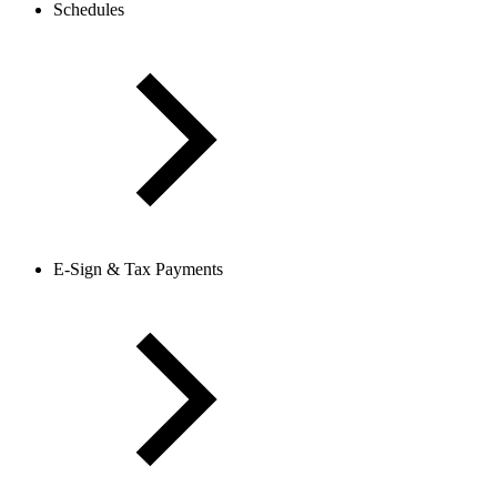
Schedules
E-Sign & Tax Payments