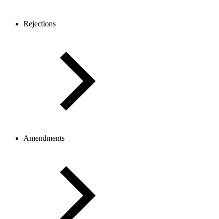
Rejections
Amendments