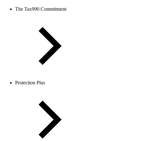
The Tax990 Commitment
Protection Plus