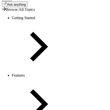
Ask anything
Browse All Topics
Getting Started
Features