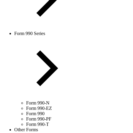
Form 990 Series
Form 990-N
Form 990-EZ
Form 990
Form 990-PF
Form 990-T
Other Forms