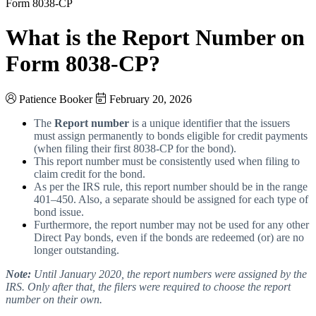
Form 8038-CP
What is the Report Number on
Form 8038-CP?
Patience Booker
February 20, 2026
The
Report number
is a unique identifier that the issuers
must assign permanently to bonds eligible for credit payments
(when filing their first 8038-CP for the bond).
This report number must be consistently used when filing to
claim credit for the bond.
As per the IRS rule, this report number should be in the range
401–450.
Also, a separate should be assigned for each type of
bond issue.
Furthermore, the report number may not be used for any other
Direct Pay bonds, even if the bonds are redeemed (or) are no
longer outstanding.
Note:
Until January 2020, the report numbers were assigned by the
IRS. Only after that, the filers were required to choose the report
number on their own.