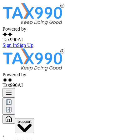
Powered by
Tax990AI
Sign In
Sign Up
Powered by
Tax990AI
Support
›