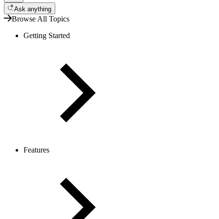
Ask anything
Browse All Topics
Getting Started
Features