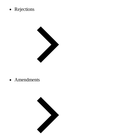
Rejections
Amendments