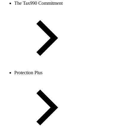
The Tax990 Commitment
Protection Plus