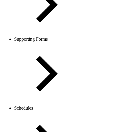
Supporting Forms
Schedules