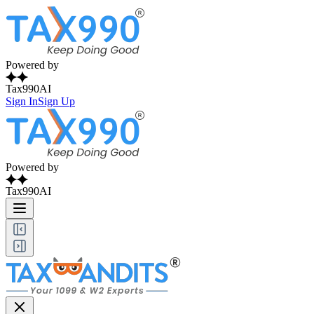
Powered by
Tax990AI
Sign In
Sign Up
Powered by
Tax990AI