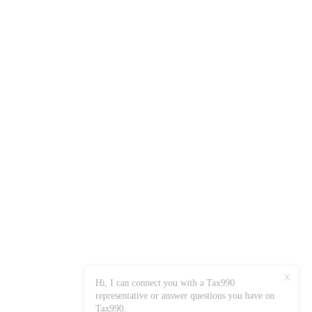
X
Hi, I can connect you with a Tax990
representative or answer questions you have on
Tax990.