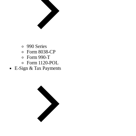
990 Series
Form 8038-CP
Form 990-T
Form 1120-POL
E-Sign & Tax Payments