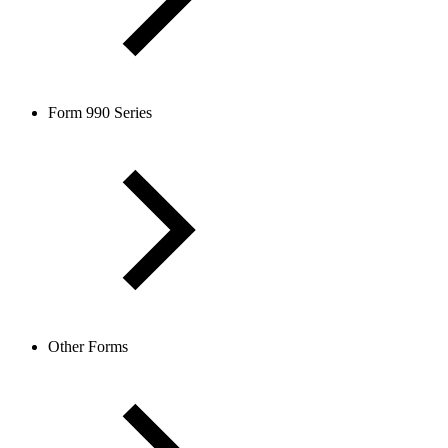
Form 990 Series
Other Forms