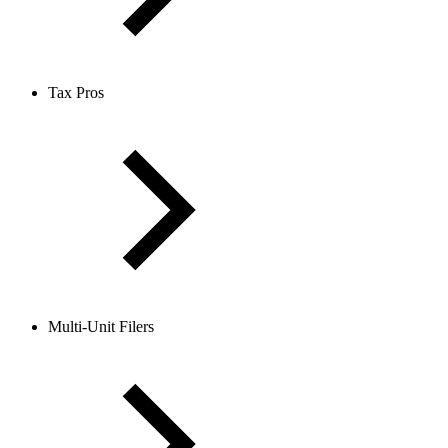
Tax Pros
Multi-Unit Filers