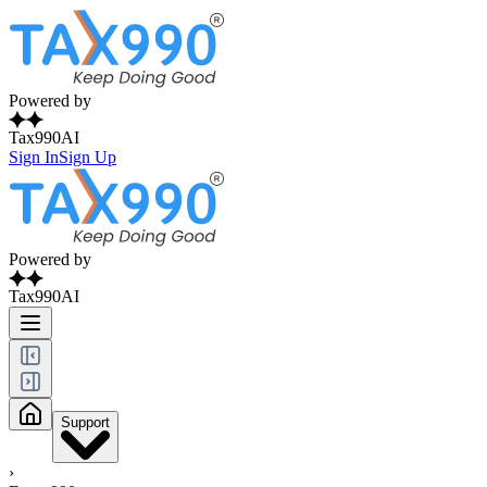
Powered by
Tax990AI
Sign In
Sign Up
Powered by
Tax990AI
Support
›