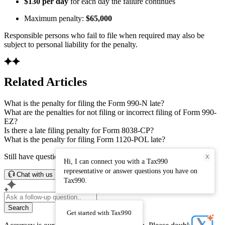
$130 per day
for each day the failure continues
Maximum penalty:
$65,000
Responsible persons who fail to file when required may also be
subject to personal liability for the penalty.
Related Articles
What is the penalty for filing the Form 990-N late?
What are the penalties for not filing or incorrect filing of Form 990-
EZ?
Is there a late filing penalty for Form 8038-CP?
What is the penalty for filing Form 1120-POL late?
Still have questions? Connect with our support team.
X
Hi, I can connect you with a Tax990
representative or answer questions you have on
Chat with us
Tax990.
Search
Get started with Tax990