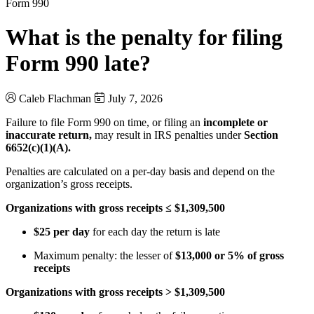
Form 990
What is the penalty for filing
Form 990 late?
Caleb Flachman
July 7, 2026
Failure to file Form 990 on time, or filing an
incomplete or
inaccurate return,
may result in IRS penalties under
Section
6652(c)(1)(A).
Penalties are calculated on a per-day basis and depend on the
organization’s gross receipts.
Organizations with gross receipts ≤ $1,309,500
$25 per day
for each day the return is late
Maximum penalty: the lesser of
$13,000 or 5% of gross
receipts
Organizations with gross receipts > $1,309,500