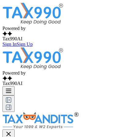
Powered by
Tax990AI
Sign In
Sign Up
Powered by
Tax990AI