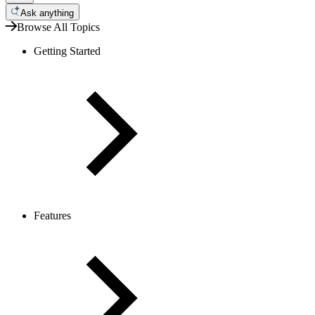
Ask anything
Browse All Topics
Getting Started
Features