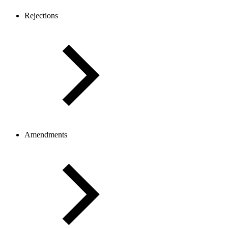
Rejections
Amendments