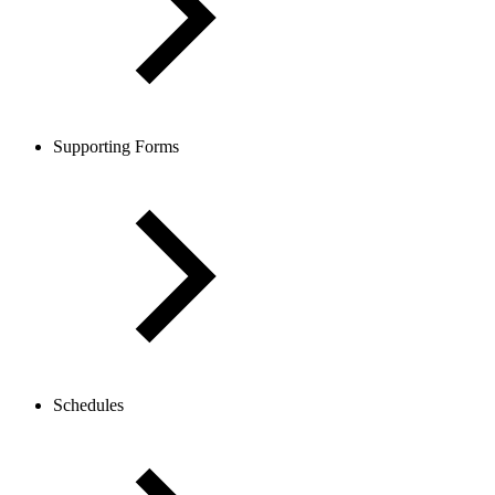
Supporting Forms
Schedules