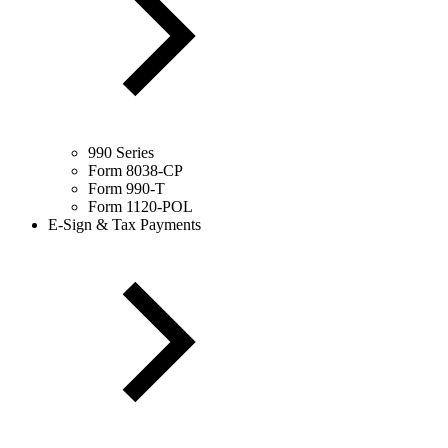
990 Series
Form 8038-CP
Form 990-T
Form 1120-POL
E-Sign & Tax Payments