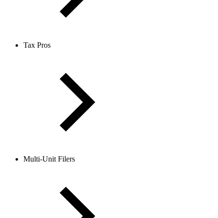
Tax Pros
Multi-Unit Filers