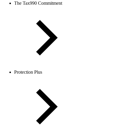
The Tax990 Commitment
Protection Plus