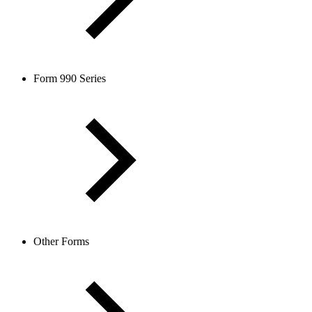
Form 990 Series
Other Forms