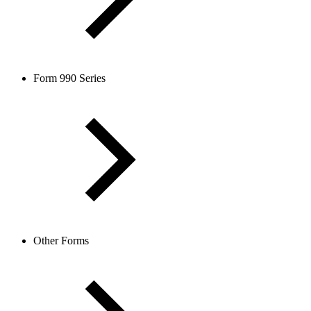
Form 990 Series
Other Forms