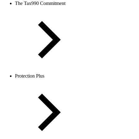
The Tax990 Commitment
Protection Plus