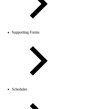
Supporting Forms
Schedules