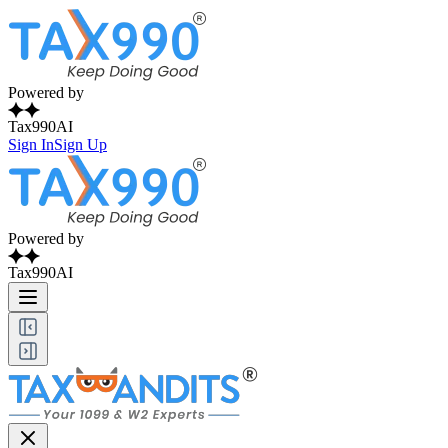
Powered by
Tax990AI
Sign In
Sign Up
Powered by
Tax990AI