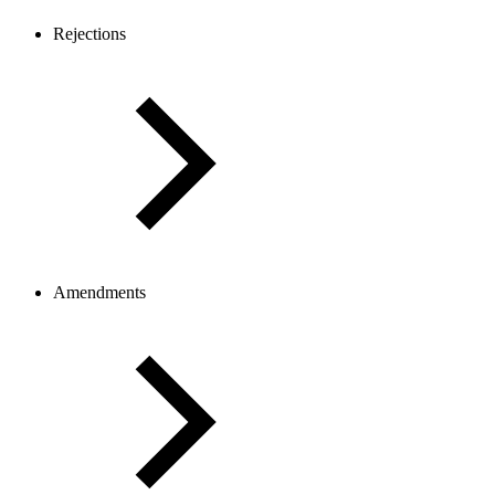
Rejections
Amendments