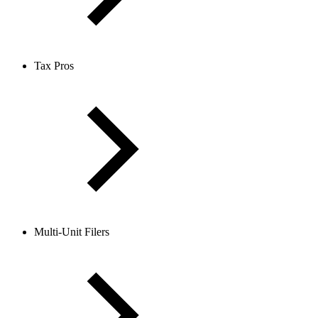
Tax Pros
Multi-Unit Filers