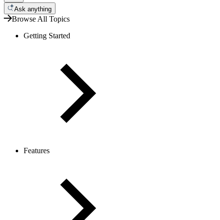
Ask anything
Browse All Topics
Getting Started
Features