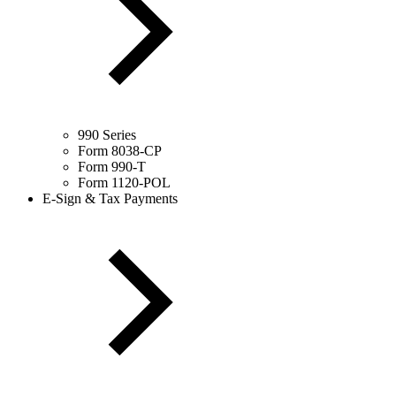
990 Series
Form 8038-CP
Form 990-T
Form 1120-POL
E-Sign & Tax Payments