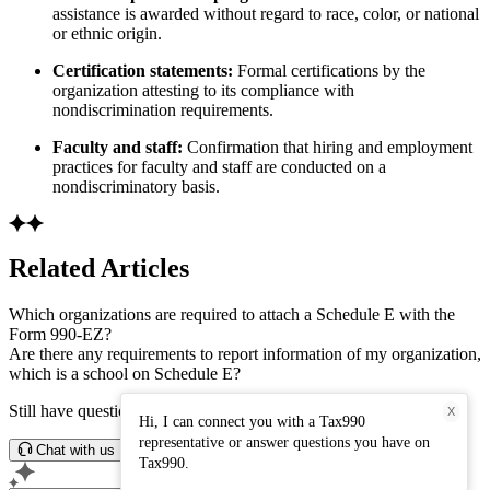
assistance is awarded without regard to race, color, or national
or ethnic origin.
Certification statements:
Formal certifications by the
organization attesting to its compliance with
nondiscrimination requirements.
Faculty and staff:
Confirmation that hiring and employment
practices for faculty and staff are conducted on a
nondiscriminatory basis.
Related Articles
Which organizations are required to attach a Schedule E with the
Form 990-EZ?
Are there any requirements to report information of my organization,
which is a school on Schedule E?
Still have questions? Connect with our support team.
X
Hi, I can connect you with a Tax990
representative or answer questions you have on
Chat with us
Tax990.