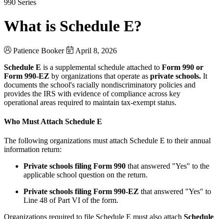
990 Series
What is Schedule E?
Patience Booker
April 8, 2026
Schedule E
is a supplemental schedule attached to
Form 990 or
Form 990-EZ
by organizations that operate as
private schools.
It
documents the school's racially nondiscriminatory policies and
provides the IRS with evidence of compliance across key
operational areas required to maintain tax-exempt status.
Who Must Attach Schedule E
The following organizations must attach Schedule E to their annual
information return:
Private schools filing Form 990
that answered "Yes" to the
applicable school question on the return.
Private schools filing Form 990-EZ
that answered "Yes" to
Line 48 of Part VI of the form.
Organizations required to file Schedule E must also attach
Schedule