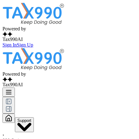
Powered by
Tax990AI
Sign In
Sign Up
Powered by
Tax990AI
Support
›