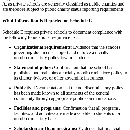
A
, as private schools are generally classified as public charities and
are therefore subject to public charity status reporting requirements.
What Information Is Reported on Schedule E
Schedule E requires private schools to document compliance with
the following foundational requirements:
Organizational requirements:
Evidence that the school's
governing documents support and enforce a racially
nondiscriminatory policy toward students.
Statement of policy:
Confirmation that the school has
published and maintains a racially nondiscriminatory policy in
its charter, bylaws, or other governing instrument.
Publicity:
Documentation that the nondiscriminatory policy
has been made known to all segments of the general
community through appropriate public communications.
Facilities and programs:
Confirmation that all programs,
facilities, and activities are made available to students on a
nondiscriminatory basis.
Scholarship and loan programs:
Evidence that financial