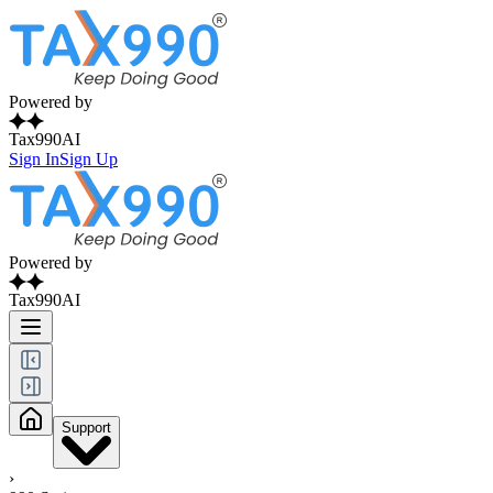
Powered by
Tax990AI
Sign In
Sign Up
Powered by
Tax990AI
Support
›