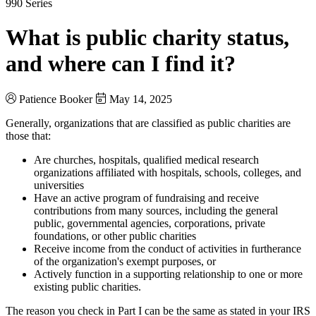
990 Series
What is public charity status,
and where can I find it?
Patience Booker
May 14, 2025
Generally, organizations that are classified as public charities are
those that:
Are churches, hospitals, qualified medical research
organizations affiliated with hospitals, schools, colleges, and
universities
Have an active program of fundraising and receive
contributions from many sources, including the general
public, governmental agencies, corporations, private
foundations, or other public charities
Receive income from the conduct of activities in furtherance
of the organization's exempt purposes, or
Actively function in a supporting relationship to one or more
existing public charities.
The reason you check in Part I can be the same as stated in your IRS