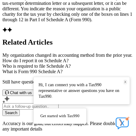
tax-exempt determination letter or a subsequent letter, or it can be
different. You indicate the reason your organization is a public
charity for the tax year by checking only one of the boxes on lines 1
through 12 in Part I of Schedule A (Form 990).
Related Articles
My organization changed its accounting method from the prior year.
How do I report it on Schedule A?
Who is required to file Schedule A?
What is Form 990 Schedule A?
Still have questions? Connect with our support team.
X
Hi, I can connect you with a Tax990
representative or answer questions you have on
Chat with us
Tax990.
Search
Get started with Tax990
Accuracy is our goal, but errors may happen. Please double-check
any important details