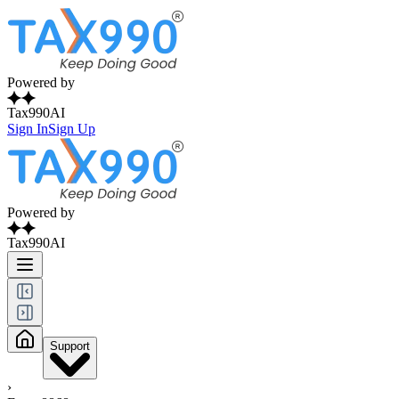
Powered by
Tax990AI
Sign In
Sign Up
Powered by
Tax990AI
Support
›