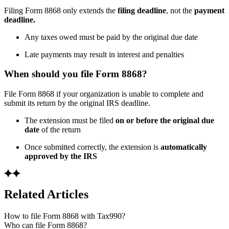
Filing Form 8868 only extends the
filing deadline
, not the
payment
deadline.
Any taxes owed must be paid by the original due date
Late payments may result in interest and penalties
When should you file Form 8868?
File Form 8868 if your organization is unable to complete and
submit its return by the original IRS deadline.
The extension must be filed
on or before the original due
date
of the return
Once submitted correctly, the extension is
automatically
approved by the IRS
Related Articles
How to file Form 8868 with Tax990?
Who can file Form 8868?