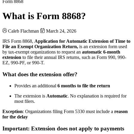
Form 8868
What is Form 8868?
Caleb Flachman
March 24, 2026
IRS Form 8868,
Application for Automatic Extension of Time to
File an Exempt Organization Return,
is an extension form used
by tax-exempt organizations to request an
automatic 6-month
extension
to file their annual IRS returns, such as Form 990, 990-
EZ, 990-PF, or 990-T.
What does the extension offer?
Provides an additional
6 months to file the return
The extension is
Automatic
. No explanation is required for
most filers.
Exception
: Organizations filing Form 5330 must include a
reason
for the delay
Important: Extension does not apply to payments