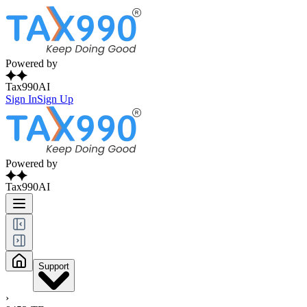
Powered by
Tax990AI
Sign In
Sign Up
Powered by
Tax990AI
Support
›