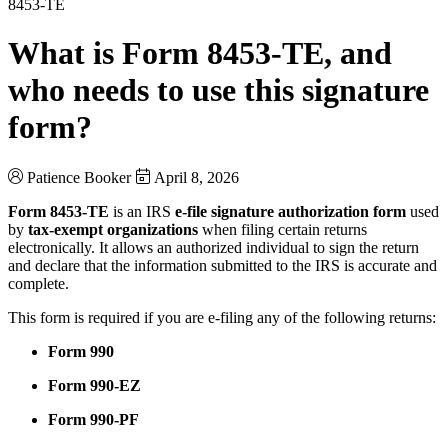
8453-TE
What is Form 8453-TE, and
who needs to use this signature
form?
Patience Booker
April 8, 2026
Form 8453-TE
is an IRS
e-file signature authorization form
used
by
tax-exempt organizations
when filing certain returns
electronically. It allows an authorized individual to sign the return
and declare that the information submitted to the IRS is accurate and
complete.
This form is required if you are e-filing any of the following returns:
Form 990
Form 990-EZ
Form 990-PF