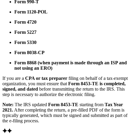
Form 990-T
Form 1120-POL
Form 4720
Form 5227
Form 5330
Form 8038-CP
Form 8868
(when payment is made through an ISP and
not using an ERO)
If you are a
CPA or tax preparer
filing on behalf of a tax-exempt
organization, you must ensure that
Form 8453-TE is completed,
signed, and dated
before transmitting the return to the IRS. This
step is necessary to authorize the electronic filing.
Note:
The IRS updated
Form 8453-TE
starting from
Tax Year
2021.
After completing the return, a pre-filled PDF of the form is
typically generated, which must be signed and submitted as part of
the e-filing process.