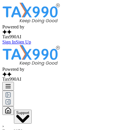
Powered by
Tax990AI
Sign In
Sign Up
Powered by
Tax990AI
Support
›