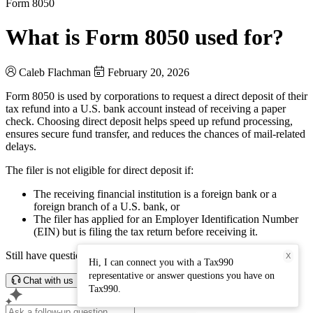
Form 8050
What is Form 8050 used for?
Caleb Flachman
February 20, 2026
Form 8050 is used by corporations to request a direct deposit of their
tax refund into a U.S. bank account instead of receiving a paper
check. Choosing direct deposit helps speed up refund processing,
ensures secure fund transfer, and reduces the chances of mail-related
delays.
The filer is not eligible for direct deposit if:
The receiving financial institution is a foreign bank or a
foreign branch of a U.S. bank, or
The filer has applied for an Employer Identification Number
(EIN) but is filing the tax return before receiving it.
Still have questions? Connect with our support team.
X
Hi, I can connect you with a Tax990
representative or answer questions you have on
Chat with us
Tax990.