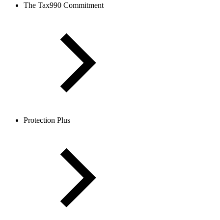
The Tax990 Commitment
Protection Plus