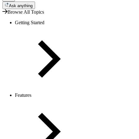
Ask anything
Browse All Topics
Getting Started
Features