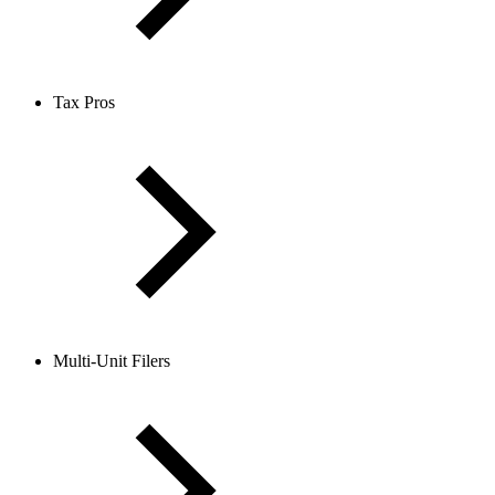
Tax Pros
Multi-Unit Filers