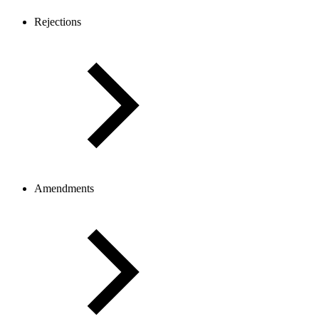
Rejections
Amendments