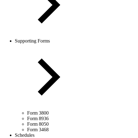
Supporting Forms
Form 3800
Form 8936
Form 8050
Form 3468
Schedules