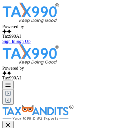
Powered by
Tax990AI
Sign In
Sign Up
Powered by
Tax990AI