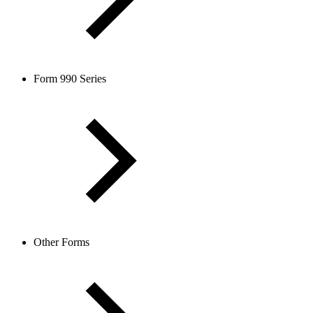
Form 990 Series
Other Forms