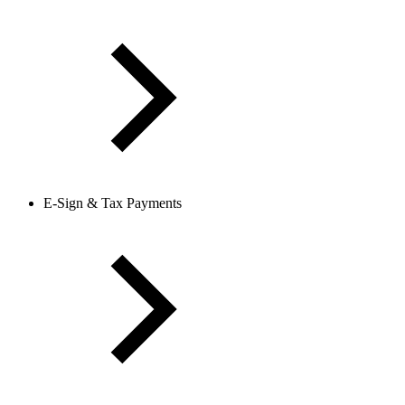
E-Sign & Tax Payments