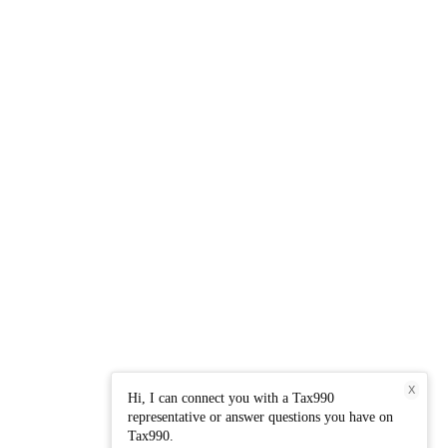
X
Hi, I can connect you with a Tax990
representative or answer questions you have on
Tax990.