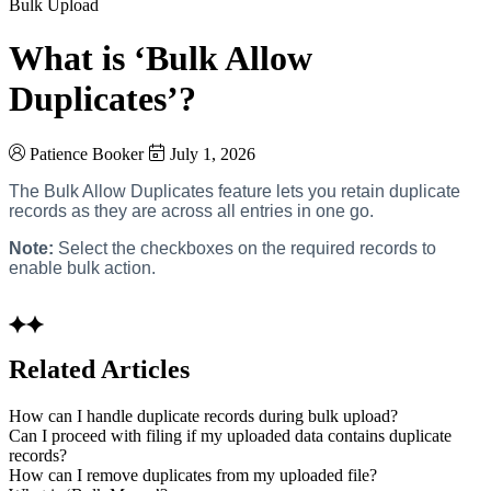
Bulk Upload
What is ‘Bulk Allow
Duplicates’?
Patience Booker
July 1, 2026
The Bulk Allow Duplicates feature lets you retain duplicate
records as they are across all entries in one go.
Note:
Select the checkboxes on the required records to
enable bulk action.
Related Articles
How can I handle duplicate records during bulk upload?
Can I proceed with filing if my uploaded data contains duplicate
records?
How can I remove duplicates from my uploaded file?