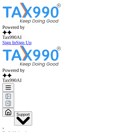
Powered by
Tax990AI
Sign In
Sign Up
Powered by
Tax990AI
Support
›