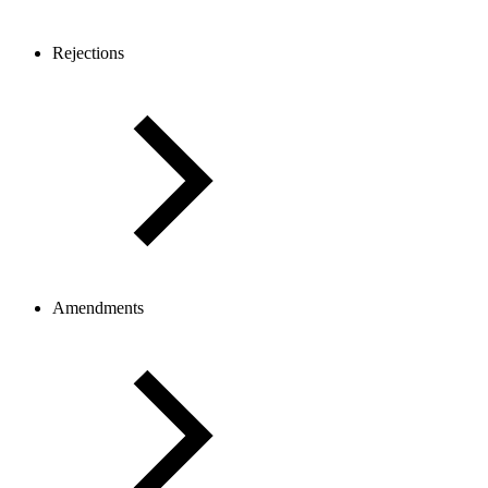
Rejections
Amendments