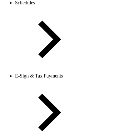
Schedules
E-Sign & Tax Payments