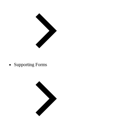
Supporting Forms