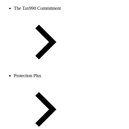
The Tax990 Commitment
Protection Plus