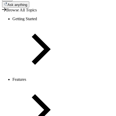
Ask anything
Browse All Topics
Getting Started
Features