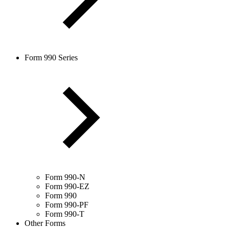
Form 990 Series
Form 990-N
Form 990-EZ
Form 990
Form 990-PF
Form 990-T
Other Forms