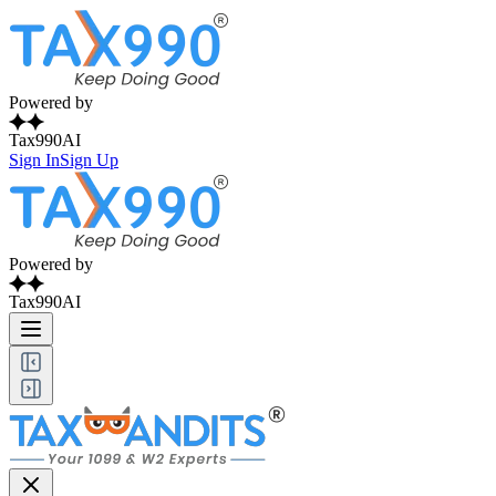
Powered by
Tax990AI
Sign In
Sign Up
Powered by
Tax990AI