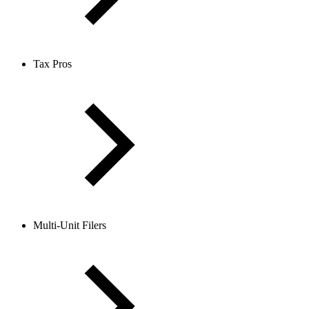
Tax Pros
Multi-Unit Filers