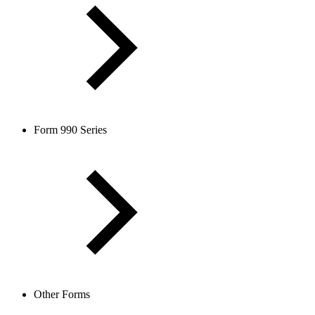
Form 990 Series
Other Forms