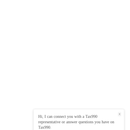
X
Hi, I can connect you with a Tax990
representative or answer questions you have on
Tax990.