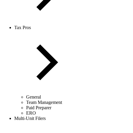
Tax Pros
General
Team Management
Paid Preparer
ERO
Multi-Unit Filers