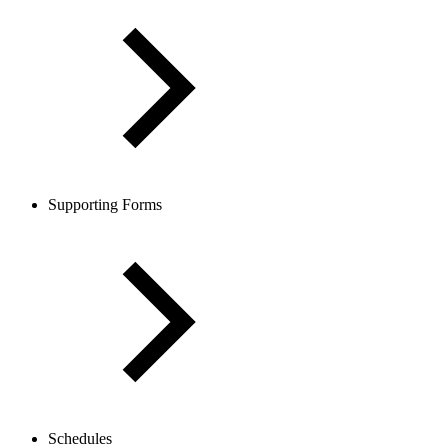
Supporting Forms
Schedules