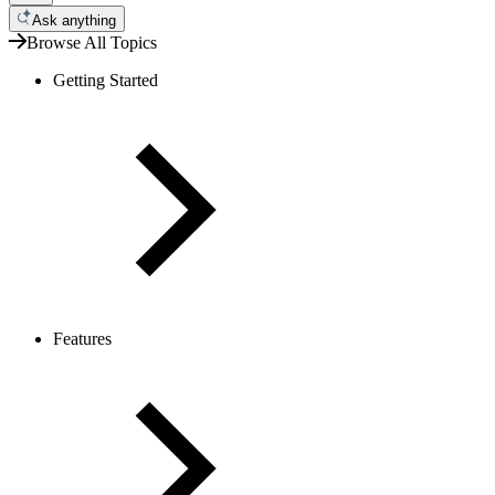
Ask anything
Browse All Topics
Getting Started
Features