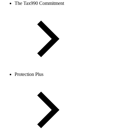
The Tax990 Commitment
Protection Plus