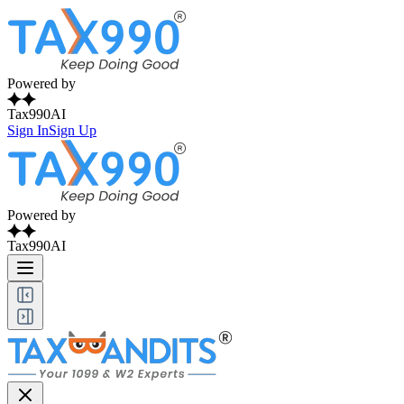
Powered by
Tax990AI
Sign In
Sign Up
Powered by
Tax990AI