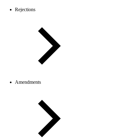
Rejections
Amendments