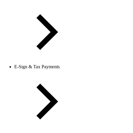
E-Sign & Tax Payments