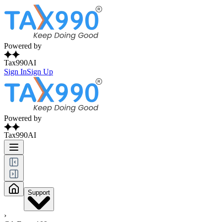
Powered by
Tax990AI
Sign In
Sign Up
Powered by
Tax990AI
Support
›