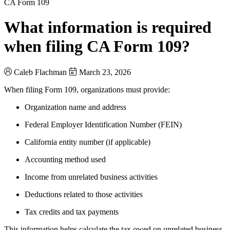
CA Form 109
What information is required
when filing CA Form 109?
Caleb Flachman
March 23, 2026
When filing Form 109, organizations must provide:
Organization name and address
Federal Employer Identification Number (FEIN)
California entity number (if applicable)
Accounting method used
Income from unrelated business activities
Deductions related to those activities
Tax credits and tax payments
This information helps calculate the tax owed on unrelated business