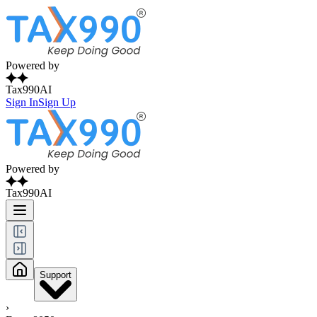
Powered by
Tax990AI
Sign In
Sign Up
Powered by
Tax990AI
Support
›