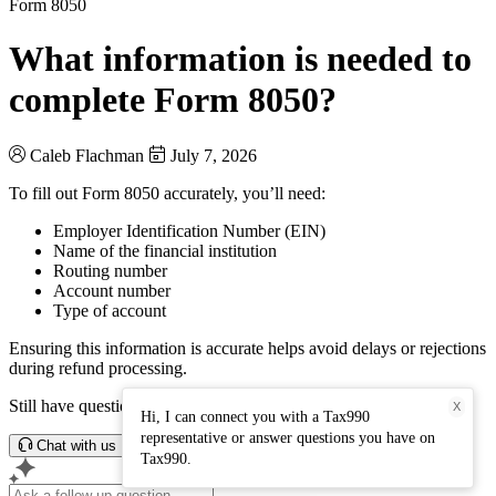
Form 8050
What information is needed to
complete Form 8050?
Caleb Flachman
July 7, 2026
To fill out Form 8050 accurately, you’ll need:
Employer Identification Number (EIN)
Name of the financial institution
Routing number
Account number
Type of account
Ensuring this information is accurate helps avoid delays or rejections
during refund processing.
Still have questions? Connect with our support team.
X
Hi, I can connect you with a Tax990
representative or answer questions you have on
Chat with us
Tax990.