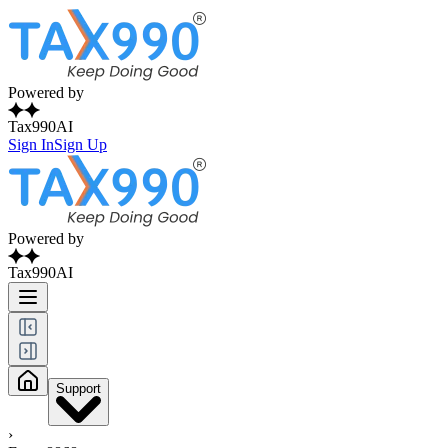
Powered by
Tax990AI
Sign In
Sign Up
Powered by
Tax990AI
Support
›