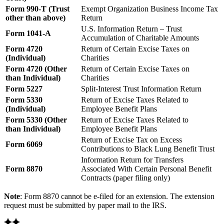
Form 990-T (Trust
Exempt Organization Business Income Tax
other than above)
Return
U.S. Information Return – Trust
Form 1041-A
Accumulation of Charitable Amounts
Form 4720
Return of Certain Excise Taxes on
(Individual)
Charities
Form 4720 (Other
Return of Certain Excise Taxes on
than Individual)
Charities
Form 5227
Split-Interest Trust Information Return
Form 5330
Return of Excise Taxes Related to
(Individual)
Employee Benefit Plans
Form 5330 (Other
Return of Excise Taxes Related to
than Individual)
Employee Benefit Plans
Return of Excise Tax on Excess
Form 6069
Contributions to Black Lung Benefit Trust
Information Return for Transfers
Form 8870
Associated With Certain Personal Benefit
Contracts (paper filing only)
Note
: Form 8870 cannot be e-filed for an extension. The extension
request must be submitted by paper mail to the IRS.