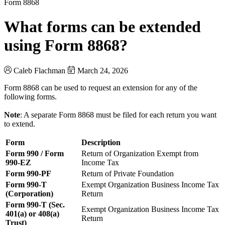
Form 8868
What forms can be extended
using Form 8868?
Caleb Flachman
March 24, 2026
Form 8868 can be used to request an extension for any of the
following forms.
Note
: A separate Form 8868 must be filed for each return you want
to extend.
Form
Description
Form 990 / Form
Return of Organization Exempt from
990-EZ
Income Tax
Form 990-PF
Return of Private Foundation
Form 990-T
Exempt Organization Business Income Tax
(Corporation)
Return
Form 990-T (Sec.
Exempt Organization Business Income Tax
401(a) or 408(a)
Return
Trust)