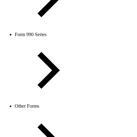
Form 990 Series
Other Forms