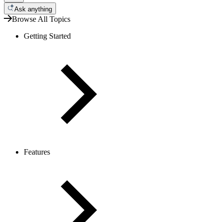
Ask anything
Browse All Topics
Getting Started
Features