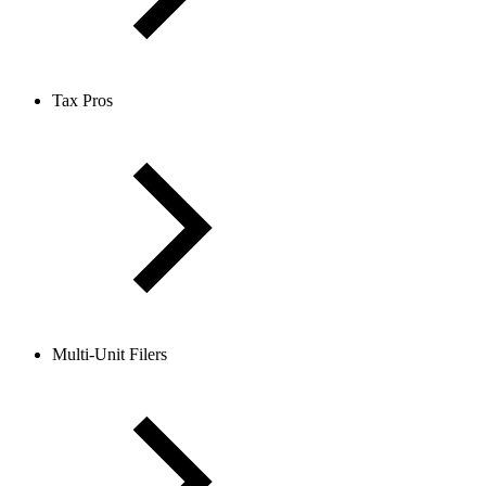
Tax Pros
Multi-Unit Filers