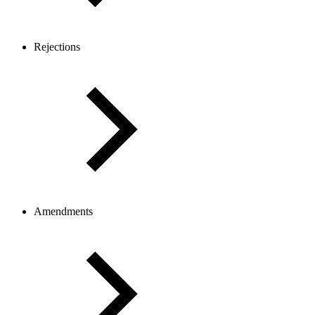
Rejections
Amendments