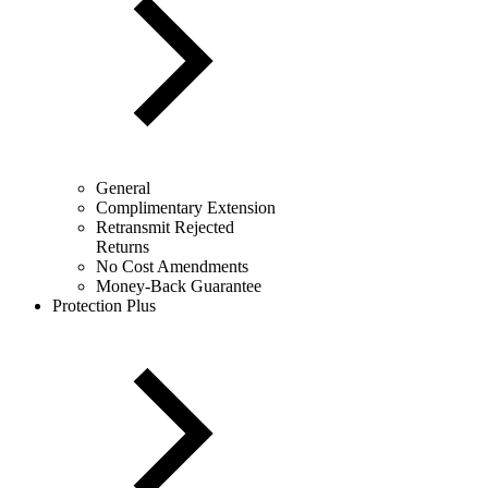
General
Complimentary Extension
Retransmit Rejected
Returns
No Cost Amendments
Money-Back Guarantee
Protection Plus