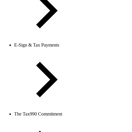
E-Sign & Tax Payments
The Tax990 Commitment