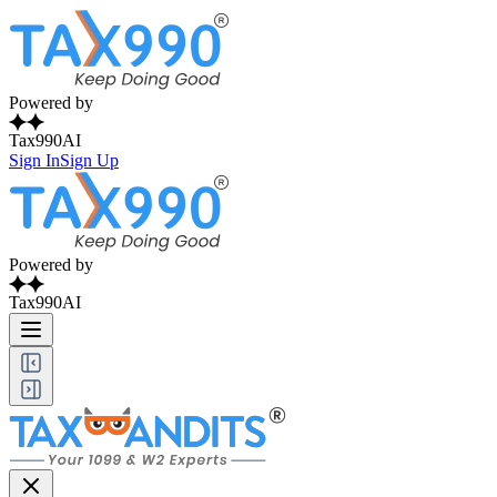
Powered by
Tax990AI
Sign In
Sign Up
Powered by
Tax990AI