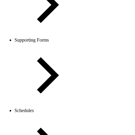
Supporting Forms
Schedules