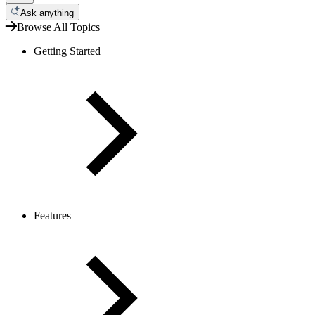
Ask anything
Browse All Topics
Getting Started
Features