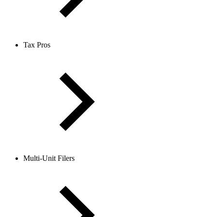
Tax Pros
Multi-Unit Filers