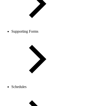
Supporting Forms
Schedules