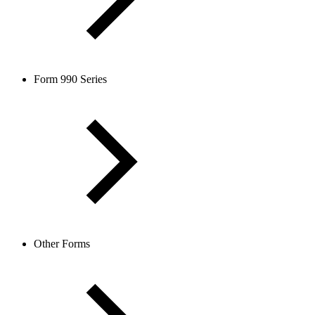
Form 990 Series
Other Forms