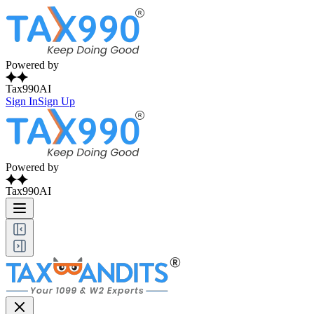
Powered by
Tax990AI
Sign In
Sign Up
Powered by
Tax990AI