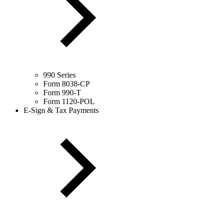
990 Series
Form 8038-CP
Form 990-T
Form 1120-POL
E-Sign & Tax Payments