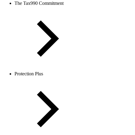
The Tax990 Commitment
Protection Plus