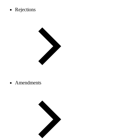
Rejections
Amendments