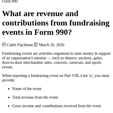
Form 990
What are revenue and
contributions from fundraising
events in Form 990?
Caleb Flachman
March 20, 2026
Fundraising events are activities organized to raise money in support
of an organization's mission — such as dinners, auctions, galas,
door-to-door merchandise sales, concerts, carnivals, and sports
events.
When reporting a fundraising event on Part VIII, Line 1c, you must
provide:
Name of the event
Total revenue from the event
Gross income and contributions received from the event