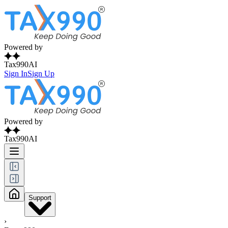
Powered by
Tax990AI
Sign In
Sign Up
Powered by
Tax990AI
Support
›