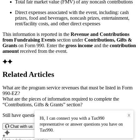
Total fair market value (FMV) of any noncash contributions
Direct expenses associated with the event, including: cash
prizes, food and beverages, noncash prizes, entertainment,
rent/facility costs, and other direct expenses
This information is reported in the
Revenue and Contributions
from Fundraising Events
section under
Contributions, Gifts &
Grants
on Form 990. Enter the
gross income
and the
contribution
amount
received from the event.
Related Articles
What are the program service revenues that must be listed in Form
990-EZ?
What are the pieces of information required to complete the
“Contributions, Gifts & Grants” section?
Still have questions? Connect with our support team.
X
Hi, I can connect you with a Tax990
representative or answer questions you have on
Chat with us
Tax990.