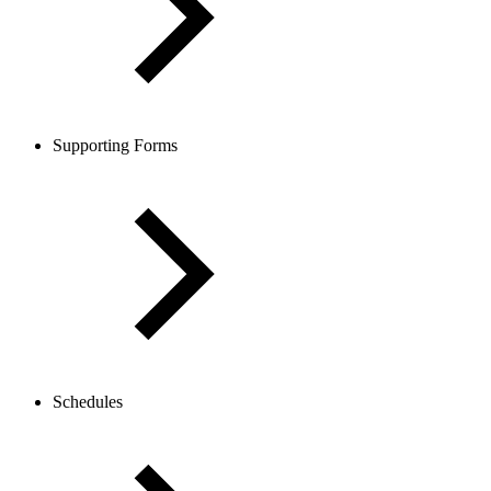
Supporting Forms
Schedules