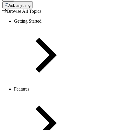
Ask anything
Browse All Topics
Getting Started
Features