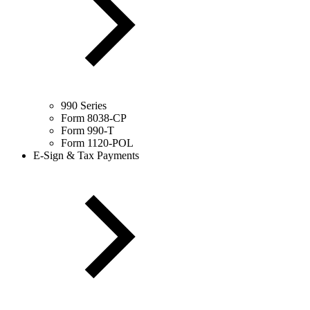
990 Series
Form 8038-CP
Form 990-T
Form 1120-POL
E-Sign & Tax Payments