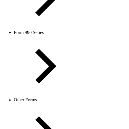
Form 990 Series
Other Forms