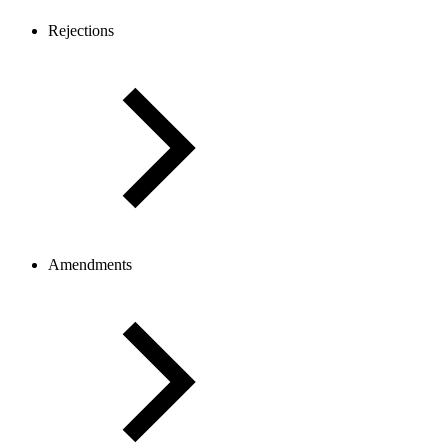
Rejections
Amendments