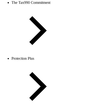
The Tax990 Commitment
Protection Plus