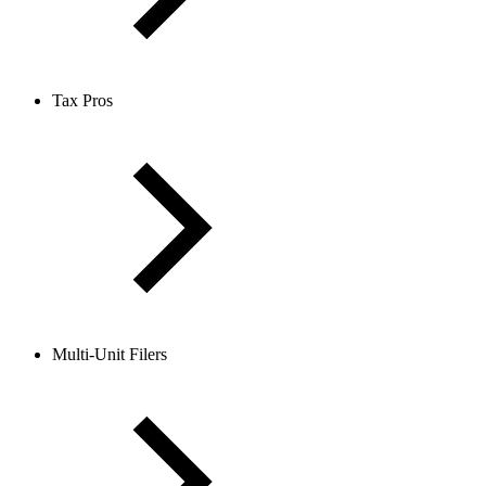
Tax Pros
Multi-Unit Filers