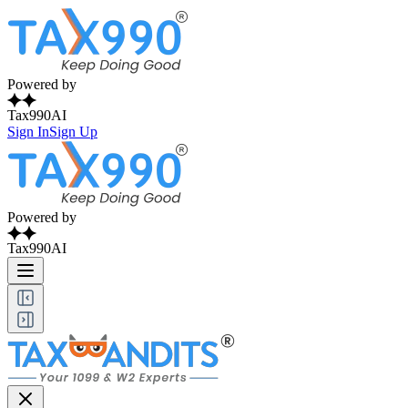
Powered by
Tax990AI
Sign In
Sign Up
Powered by
Tax990AI