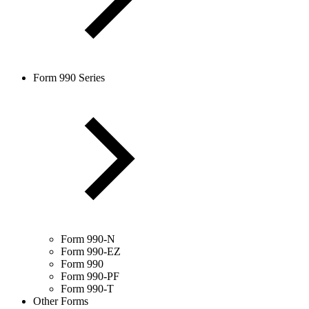
Form 990 Series
Form 990-N
Form 990-EZ
Form 990
Form 990-PF
Form 990-T
Other Forms