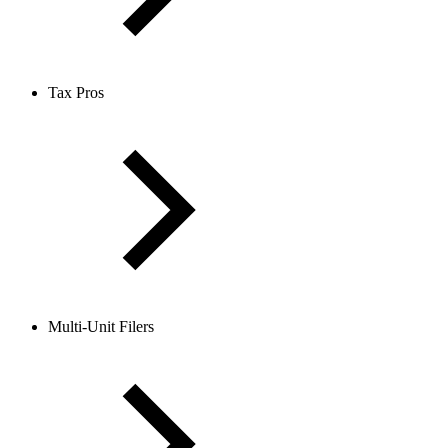
Tax Pros
Multi-Unit Filers