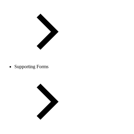
Supporting Forms