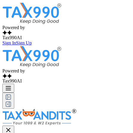
Powered by
Tax990AI
Sign In
Sign Up
Powered by
Tax990AI