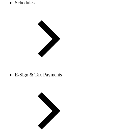
Schedules
E-Sign & Tax Payments