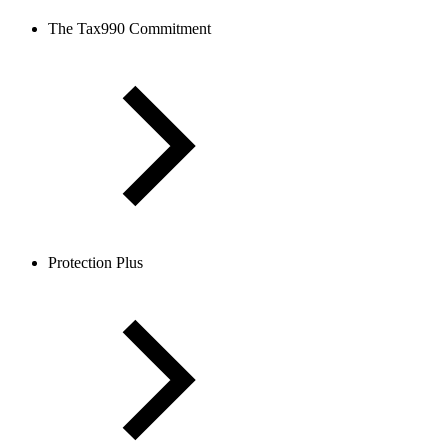
The Tax990 Commitment
Protection Plus