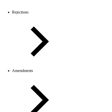
Rejections
Amendments