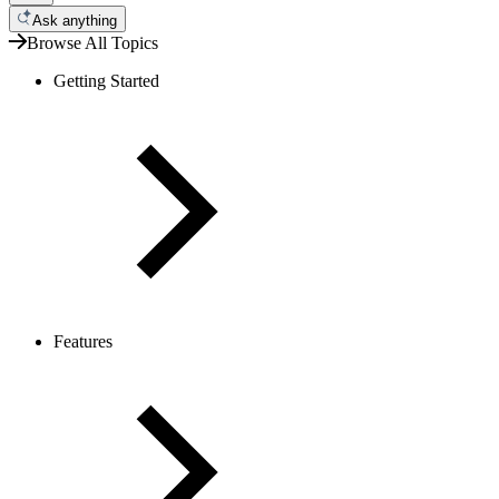
Ask anything
Browse All Topics
Getting Started
Features