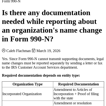
Form 990-N
Is there any documentation
needed while reporting about
an organization's name change
in Form 990-N?
Caleb Flachman
March 19, 2026
Yes. Since Form 990-N cannot transmit supporting documents, legal
name changes must be reported separately by sending a letter or fax
to the IRS Customer Account Services department.
Required documentation depends on entity type:
Organization Type
Required Documentation
Amendment to Articles of
Incorporated Organization
Incorporation + Proof of filing
with the state
Amendment or resolution