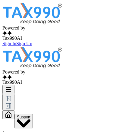
Powered by
Tax990AI
Sign In
Sign Up
Powered by
Tax990AI
Support
›