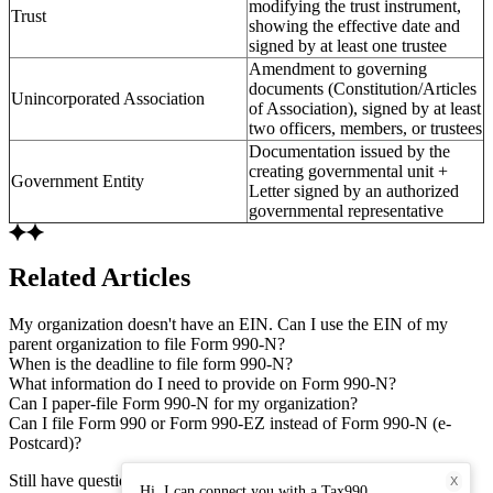
modifying the trust instrument,
Trust
showing the effective date and
signed by at least one trustee
Amendment to governing
documents (Constitution/Articles
Unincorporated Association
of Association), signed by at least
two officers, members, or trustees
Documentation issued by the
creating governmental unit +
Government Entity
Letter signed by an authorized
governmental representative
Related Articles
My organization doesn't have an EIN. Can I use the EIN of my
parent organization to file Form 990-N?
When is the deadline to file form 990-N?
What information do I need to provide on Form 990-N?
Can I paper-file Form 990-N for my organization?
Can I file Form 990 or Form 990-EZ instead of Form 990-N (e-
Postcard)?
Still have questions? Connect with our support team.
X
Hi, I can connect you with a Tax990