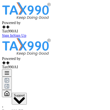
Powered by
Tax990AI
Sign In
Sign Up
Powered by
Tax990AI
Support
›