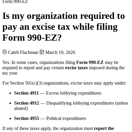
Form 990-EZ
Is my organization required to
pay an excise tax while filing
Form 990-EZ?
Caleb Flachman
March 19, 2026
Yes. In some cases, organizations filing
Form 990-EZ
may be
required to report and pay certain
excise taxes
imposed during the
tax year.
For Section 501(c)(3) organizations, excise taxes may apply under:
Section 4911
— Excess lobbying expenditures
Section 4912
— Disqualifying lobbying expenditures (unless
abated)
Section 4955
— Political expenditures
If any of these taxes apply, the organization must
report the