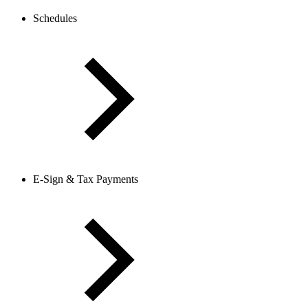
Schedules
E-Sign & Tax Payments