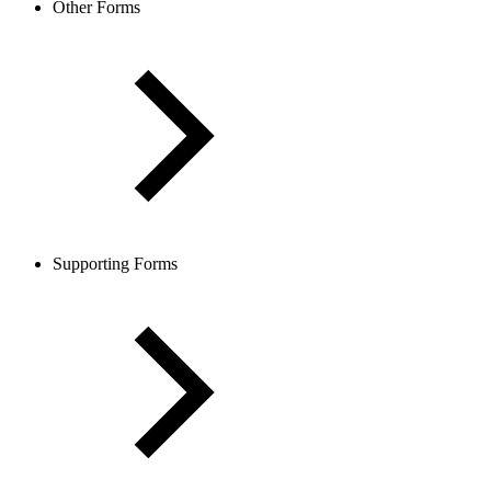
Other Forms
Supporting Forms