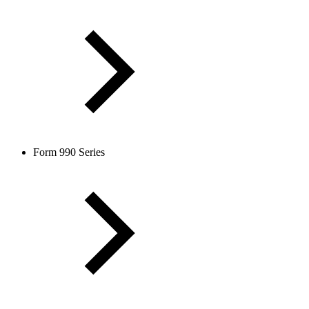
Form 990 Series