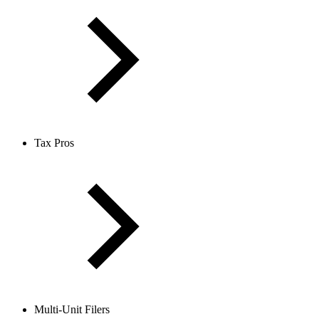
Tax Pros
Multi-Unit Filers