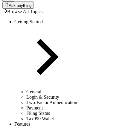
Ask anything
Browse All Topics
Getting Started
General
Login & Security
Two-Factor Authentication
Payment
Filing Status
Tax990 Wallet
Features