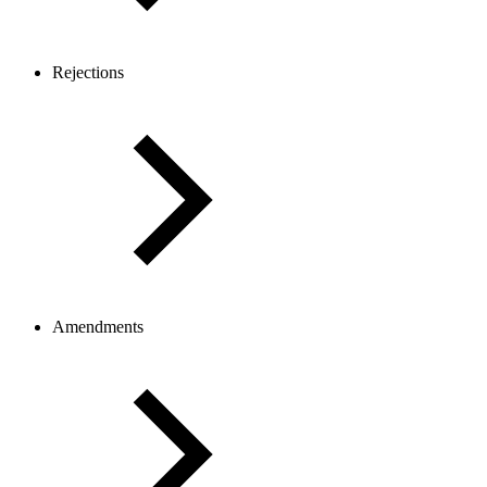
Rejections
Amendments