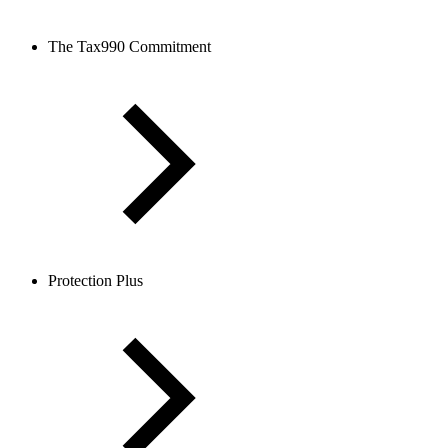
The Tax990 Commitment
Protection Plus