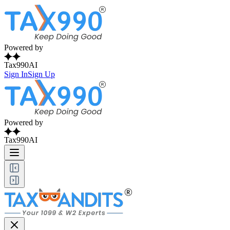
Powered by
Tax990AI
Sign In
Sign Up
Powered by
Tax990AI