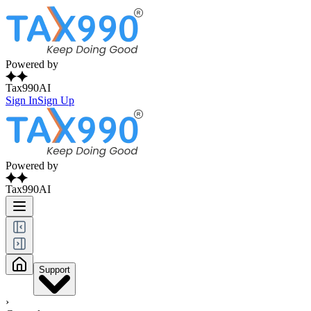
Powered by
Tax990AI
Sign In
Sign Up
Powered by
Tax990AI
Support
›