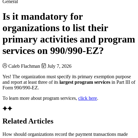
General
Is it mandatory for
organizations to list their
primary activities and program
services on 990/990-EZ?
Caleb Flachman
July 7, 2026
Yes! The organization must specify its primary exemption purpose
and report at least three of its
largest program services
in Part III of
Form 990/990-EZ.
To learn more about program services,
click here
.
Related Articles
How should organizations record the payment transactions made