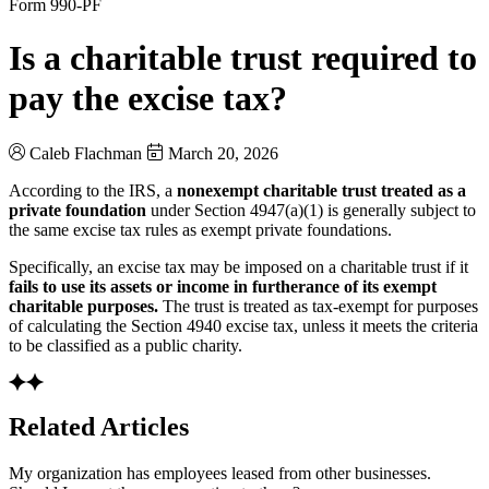
Form 990-PF
Is a charitable trust required to
pay the excise tax?
Caleb Flachman
March 20, 2026
According to the IRS, a
nonexempt charitable trust treated as a
private foundation
under Section 4947(a)(1) is generally subject to
the same excise tax rules as exempt private foundations.
Specifically, an excise tax may be imposed on a charitable trust if it
fails to use its assets or income in furtherance of its exempt
charitable purposes.
The trust is treated as tax-exempt for purposes
of calculating the Section 4940 excise tax, unless it meets the criteria
to be classified as a public charity.
Related Articles
My organization has employees leased from other businesses.