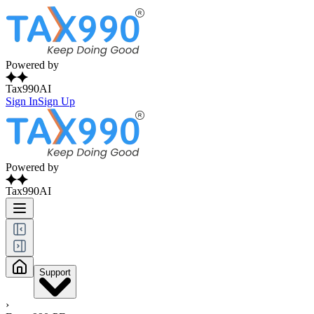
Powered by
Tax990AI
Sign In
Sign Up
Powered by
Tax990AI
Support
›