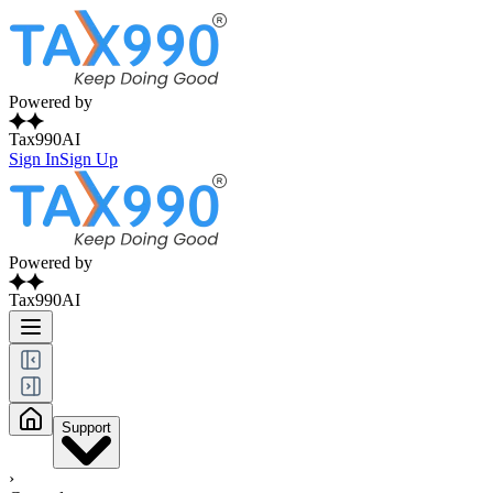
Powered by
Tax990AI
Sign In
Sign Up
Powered by
Tax990AI
Support
›