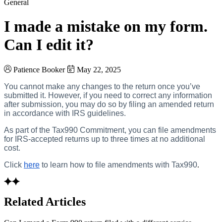
General
I made a mistake on my form.
Can I edit it?
Patience Booker
May 22, 2025
You cannot make any changes to the return once you’ve
submitted it. However, if you need to correct any information
after submission, you may do so by filing an amended return
in accordance with IRS guidelines.
As part of the Tax990 Commitment, you can file amendments
for IRS-accepted returns up to three times at no additional
cost.
Click
here
to learn how to file amendments with Tax990
.
Related Articles