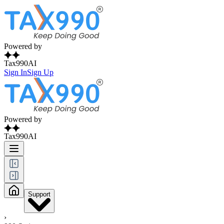
Powered by
Tax990AI
Sign In
Sign Up
Powered by
Tax990AI
Support
›