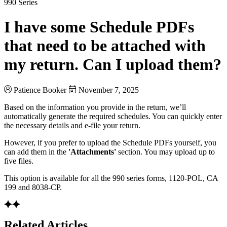
990 Series
I have some Schedule PDFs
that need to be attached with
my return. Can I upload them?
Patience Booker
November 7, 2025
Based on the information you provide in the return, we’ll
automatically generate the required schedules. You can quickly enter
the necessary details and e-file your return.
However, if you prefer to upload the Schedule PDFs yourself, you
can add them in the
'Attachments'
section. You may upload up to
five files.
This option is available for all the 990 series forms, 1120-POL, CA
199 and 8038-CP.
Related Articles