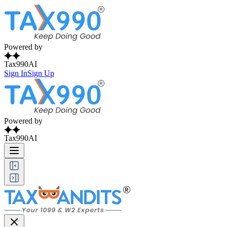
Powered by
Tax990AI
Sign In
Sign Up
Powered by
Tax990AI