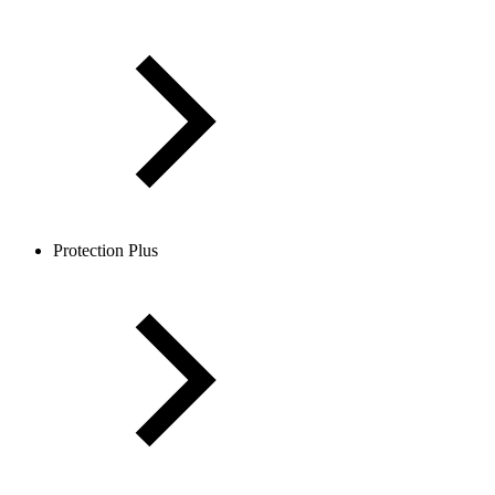
Protection Plus