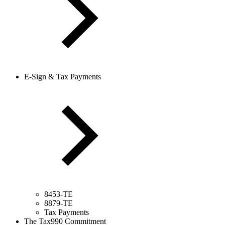
E-Sign & Tax Payments
8453-TE
8879-TE
Tax Payments
The Tax990 Commitment