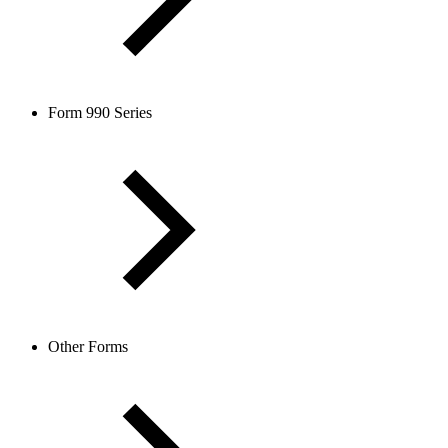
Form 990 Series
Other Forms