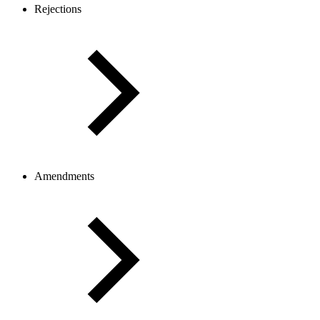
Rejections
Amendments