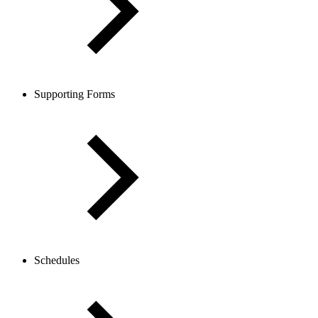
Supporting Forms
Schedules