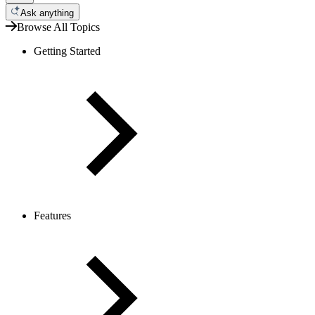
Ask anything
Browse All Topics
Getting Started
Features