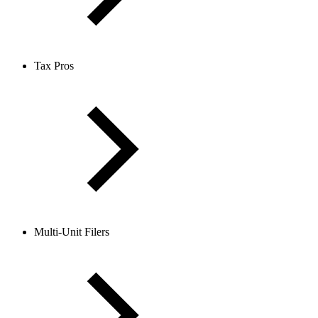
Tax Pros
Multi-Unit Filers