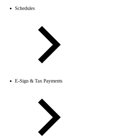
Schedules
E-Sign & Tax Payments