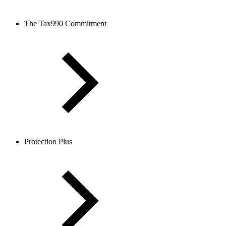
The Tax990 Commitment
Protection Plus