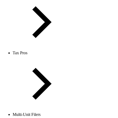
Tax Pros
Multi-Unit Filers