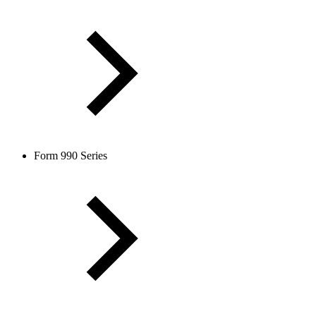
Form 990 Series