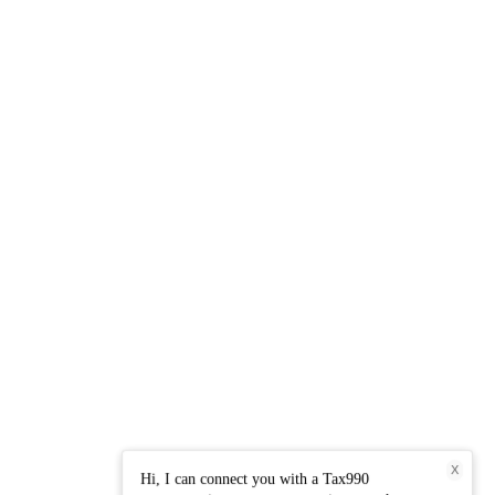
X
Hi, I can connect you with a Tax990