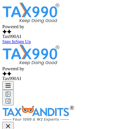
Powered by
Tax990AI
Sign In
Sign Up
Powered by
Tax990AI