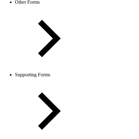
Other Forms
Supporting Forms