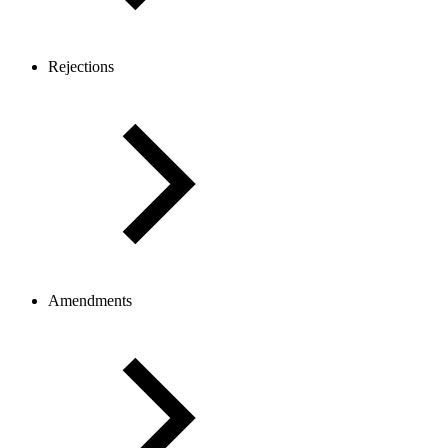
Rejections
Amendments