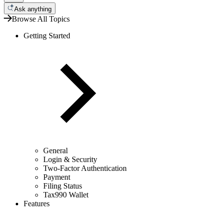
Ask anything
Browse All Topics
Getting Started
General
Login & Security
Two-Factor Authentication
Payment
Filing Status
Tax990 Wallet
Features