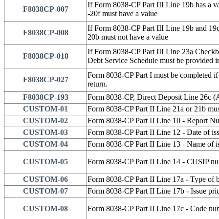
If Form 8038-CP Part III Line 19b has a va
F8038CP-007
-20f must have a value
If Form 8038-CP Part III Line 19b and 19c 
F8038CP-008
20b must not have a value
If Form 8038-CP Part III Line 23a Checkb
F8038CP-018
Debt Service Schedule must be provided in
Form 8038-CP Part I must be completed if 
F8038CP-027
return.
F8038CP-193
Form 8038-CP, Direct Deposit Line 26c (A
CUSTOM-01
Form 8038-CP Part II Line 21a or 21b mus
CUSTOM-02
Form 8038-CP Part II Line 10 - Report Nu
CUSTOM-03
Form 8038-CP Part II Line 12 - Date of is
CUSTOM-04
Form 8038-CP Part II Line 13 - Name of i
CUSTOM-05
Form 8038-CP Part II Line 14 - CUSIP num
CUSTOM-06
Form 8038-CP Part II Line 17a - Type of 
CUSTOM-07
Form 8038-CP Part II Line 17b - Issue pri
CUSTOM-08
Form 8038-CP Part II Line 17c - Code num