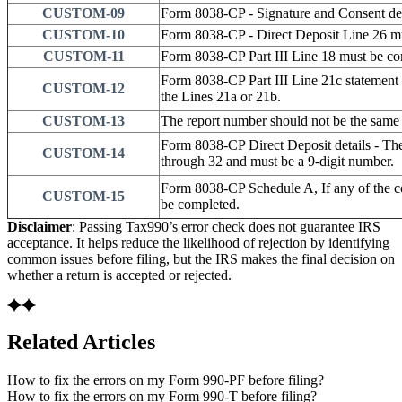
CUSTOM-09
Form 8038-CP - Signature and Consent det
CUSTOM-10
Form 8038-CP - Direct Deposit Line 26 m
CUSTOM-11
Form 8038-CP Part III Line 18 must be co
Form 8038-CP Part III Line 21c statement 
CUSTOM-12
the Lines 21a or 21b.
CUSTOM-13
The report number should not be the same 
Form 8038-CP Direct Deposit details - The
CUSTOM-14
through 32 and must be a 9-digit number.
Form 8038-CP Schedule A, If any of the c
CUSTOM-15
be completed.
Disclaimer
: Passing Tax990’s error check does not guarantee IRS
acceptance. It helps reduce the likelihood of rejection by identifying
common issues before filing, but the IRS makes the final decision on
whether a return is accepted or rejected.
Related Articles
How to fix the errors on my Form 990-PF before filing?
How to fix the errors on my Form 990-T before filing?