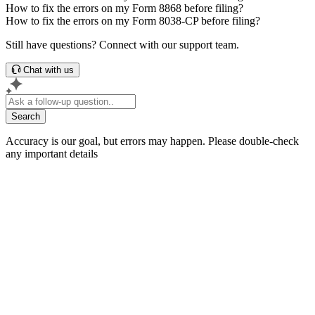
How to fix the errors on my Form 8868 before filing?
How to fix the errors on my Form 8038-CP before filing?
Still have questions? Connect with our support team.
Chat with us
Search
Accuracy is our goal, but errors may happen. Please double-check
any important details