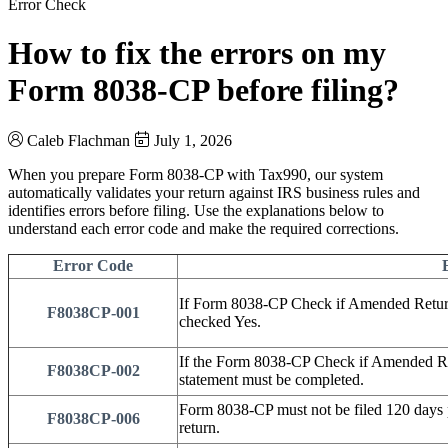
Error Check
How to fix the errors on my
Form 8038-CP before filing?
Caleb Flachman
July 1, 2026
When you prepare Form 8038-CP with Tax990, our system
automatically validates your return against IRS business rules and
identifies errors before filing. Use the explanations below to
understand each error code and make the required corrections.
Error Code
If Form 8038-CP Check if Amended Return 
F8038CP-001
checked Yes.
If the Form 8038-CP Check if Amended Re
F8038CP-002
statement must be completed.
Form 8038-CP must not be filed 120 days pri
F8038CP-006
return.