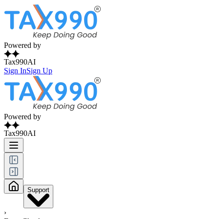
Powered by
Tax990AI
Sign In
Sign Up
Powered by
Tax990AI
Support
›