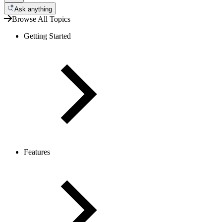
Ask anything
Browse All Topics
Getting Started
Features