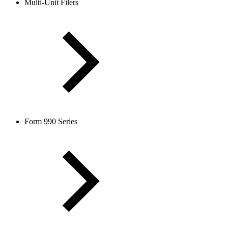
Multi-Unit Filers
Form 990 Series