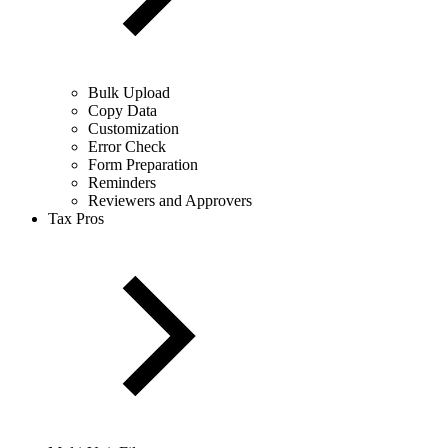
Bulk Upload
Copy Data
Customization
Error Check
Form Preparation
Reminders
Reviewers and Approvers
Tax Pros