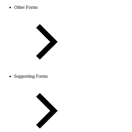
Other Forms
Supporting Forms