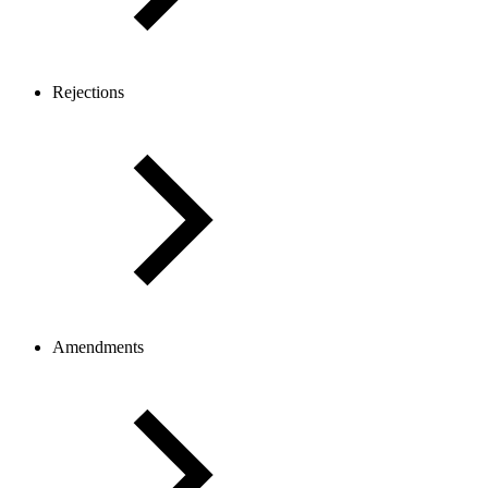
Rejections
Amendments