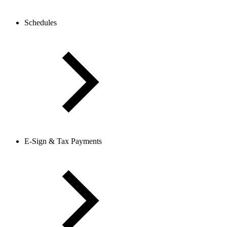
Schedules
E-Sign & Tax Payments