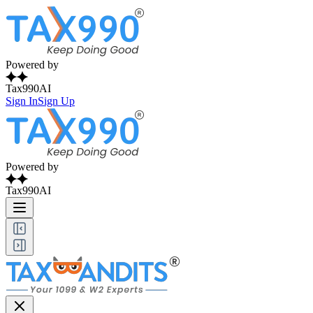
Powered by
Tax990AI
Sign In
Sign Up
Powered by
Tax990AI