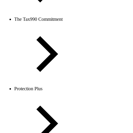
The Tax990 Commitment
Protection Plus