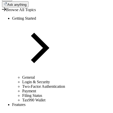
Ask anything
Browse All Topics
Getting Started
General
Login & Security
Two-Factor Authentication
Payment
Filing Status
Tax990 Wallet
Features