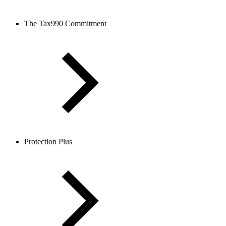
The Tax990 Commitment
Protection Plus