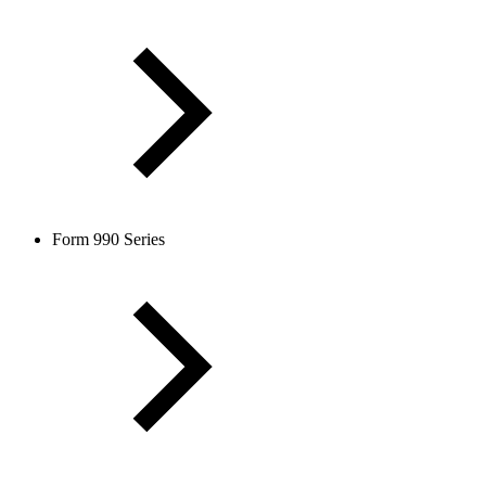
Form 990 Series