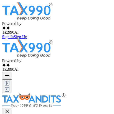
Powered by
Tax990AI
Sign In
Sign Up
Powered by
Tax990AI