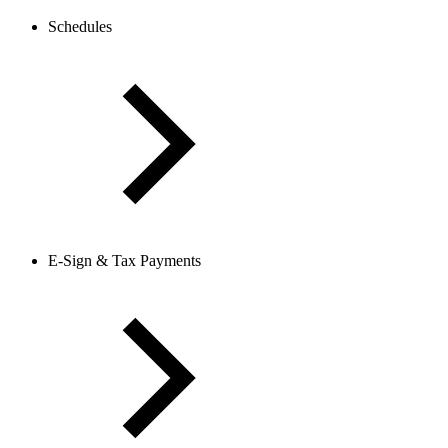
Schedules
E-Sign & Tax Payments