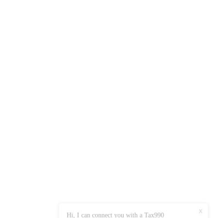
X
Hi, I can connect you with a Tax990