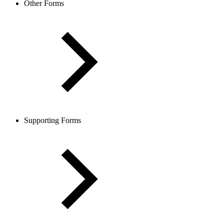
Other Forms
Supporting Forms