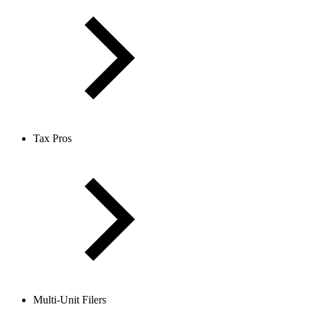
Tax Pros
Multi-Unit Filers