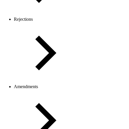
Rejections
Amendments