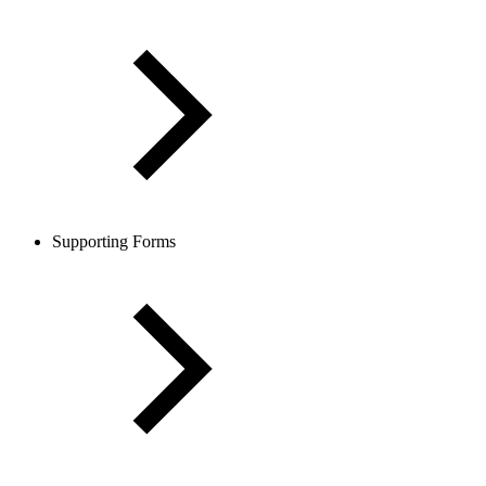
Supporting Forms