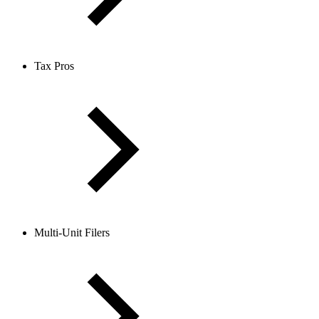
Tax Pros
Multi-Unit Filers