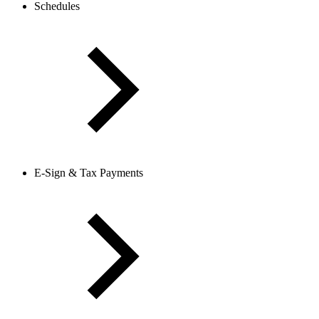
Schedules
E-Sign & Tax Payments