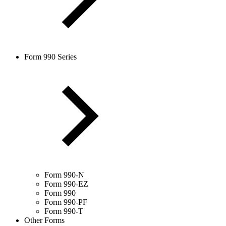
Form 990 Series
Form 990-N
Form 990-EZ
Form 990
Form 990-PF
Form 990-T
Other Forms