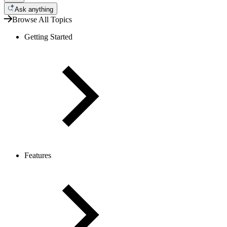
Ask anything
Browse All Topics
Getting Started
Features