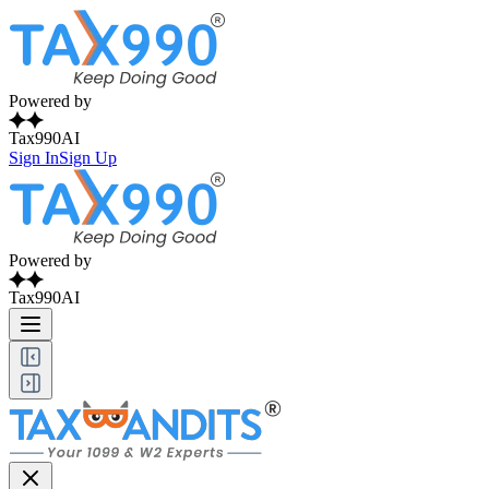
Powered by
Tax990AI
Sign In
Sign Up
Powered by
Tax990AI