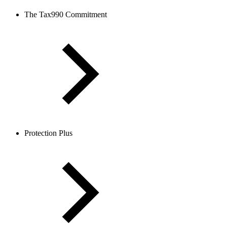
The Tax990 Commitment
Protection Plus