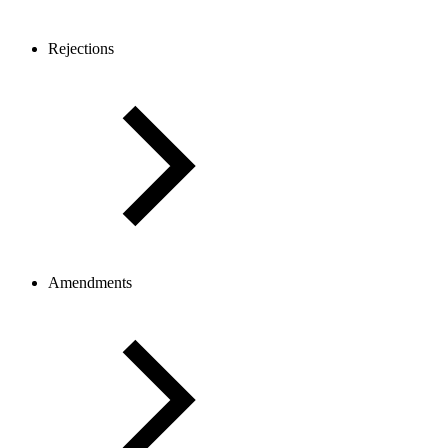
Rejections
Amendments