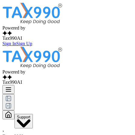
Powered by
Tax990AI
Sign In
Sign Up
Powered by
Tax990AI
Support
›