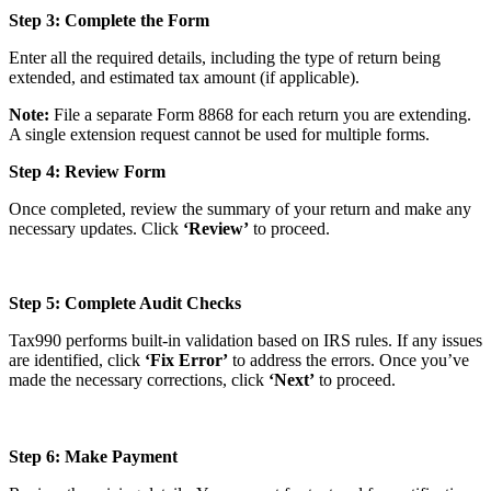
Step 3: Complete the Form
Enter all the required details, including the type of return being
extended, and estimated tax amount (if applicable).
Note:
File a separate Form 8868 for each return you are extending.
A single extension request cannot be used for multiple forms.
Step 4: Review Form
Once completed, review the summary of your return and make any
necessary updates. Click
‘Review’
to proceed.
Step 5: Complete Audit Checks
Tax990 performs built-in validation based on IRS rules. If any issues
are identified, click
‘Fix Error’
to address the errors. Once you’ve
made the necessary corrections, click
‘Next’
to proceed.
Step 6: Make Payment