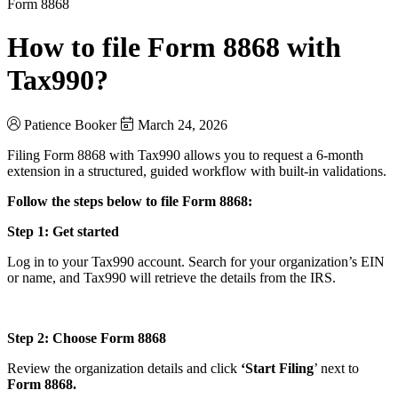
Form 8868
How to file Form 8868 with
Tax990?
Patience Booker
March 24, 2026
Filing Form 8868 with Tax990 allows you to request a 6-month
extension in a structured, guided workflow with built-in validations.
Follow the steps below to file Form 8868:
Step 1: Get started
Log in to your Tax990 account. Search for your organization’s EIN
or name, and Tax990 will retrieve the details from the IRS.
Step 2: Choose Form 8868
Review the organization details and click
‘Start Filing
’ next to
Form 8868.