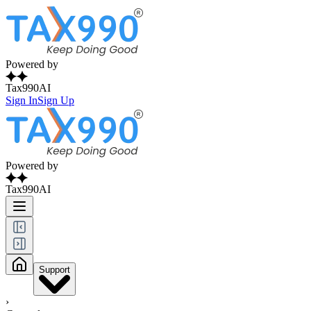
Powered by
Tax990AI
Sign In
Sign Up
Powered by
Tax990AI
Support
›