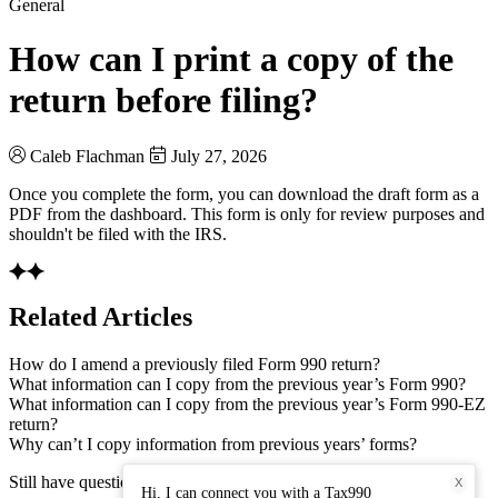
General
How can I print a copy of the
return before filing?
Caleb Flachman
July 27, 2026
Once you complete the form, you can download the draft form as a
PDF from the dashboard. This form is only for review purposes and
shouldn't be filed with the IRS.
Related Articles
How do I amend a previously filed Form 990 return?
What information can I copy from the previous year’s Form 990?
What information can I copy from the previous year’s Form 990-EZ
return?
Why can’t I copy information from previous years’ forms?
Still have questions? Connect with our support team.
X
Hi, I can connect you with a Tax990